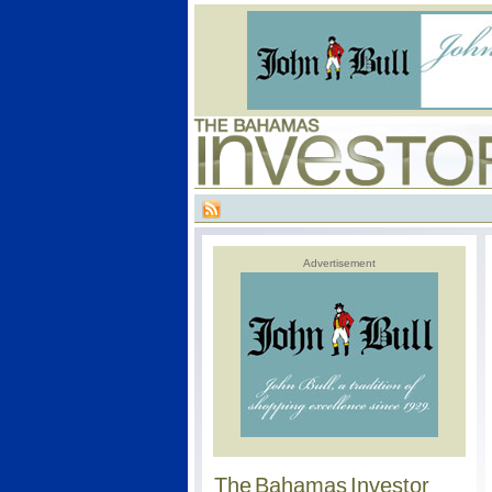
Advertisement
The Bahamas Investor