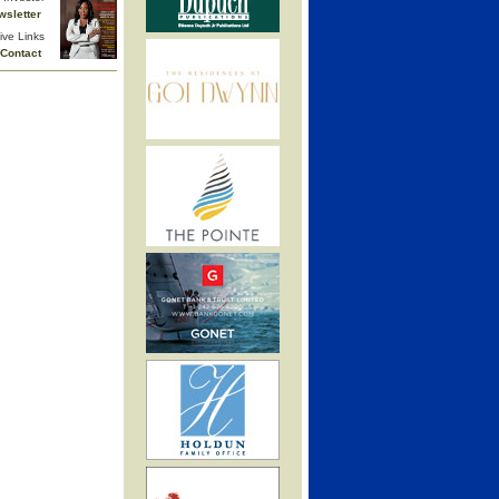
wsletter
ive Links
Contact