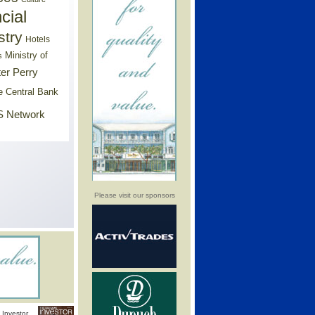
cial
stry
Hotels
Ministry of
s
er Perry
e Central Bank
 Network
Please visit our sponsors
Investor