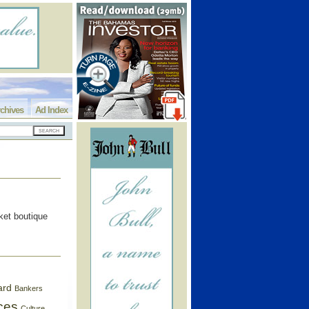
chives
Ad Index
ket boutique
ard
Bankers
ces
Culture