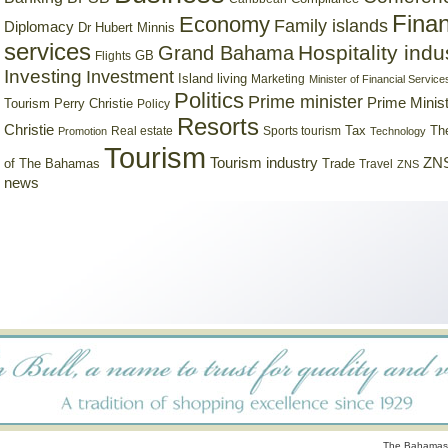
Finan
Economy
Family islands
Diplomacy
Dr Hubert Minnis
services
Hospitality indu
Grand Bahama
GB
Flights
Investing
Investment
Island living
Marketing
Minister of Financial Service
Politics
Prime minister
Prime Minist
Tourism
Perry Christie
Policy
Resorts
Christie
Tax
Real estate
Sports tourism
Th
Promotion
Technology
Tourism
Tourism industry
ZNS
Trade
of The Bahamas
Travel
ZNS
news
The Bahamas 