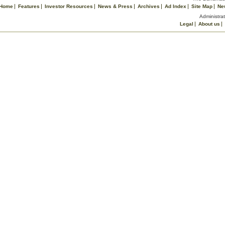
Home
Features
Investor Resources
News & Press
Archives
Ad Index
Site Map
Ne
Administrat
Legal
About us