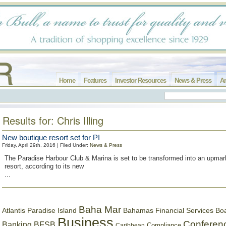
Home
Features
Investor Resources
News & Press
Ar
Results for: Chris Illing
New boutique resort set for PI
Friday, April 29th, 2016 | Filed Under:
News & Press
The Paradise Harbour Club & Marina is set to be transformed into an upmar
resort, according to its new
...
Baha Mar
Bahamas Financial Services Bo
Atlantis Paradise Island
Business
Conferen
Banking
BFSB
Compliance
Caribbean