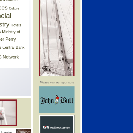
ces
Culture
cial
stry
Hotels
Ministry of
s
er Perry
e Central Bank
 Network
Please visit our sponsors
Investor