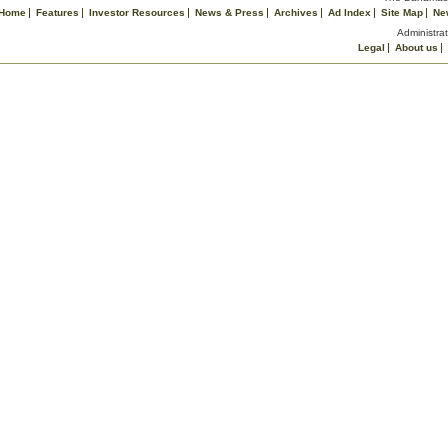
Home
Features
Investor Resources
News & Press
Archives
Ad Index
Site Map
Ne
Administrat
Legal
About us