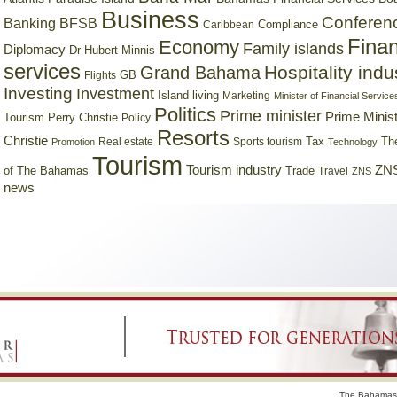
Business
Conferen
Banking
BFSB
Compliance
Caribbean
Finan
Economy
Family islands
Diplomacy
Dr Hubert Minnis
services
Hospitality indu
Grand Bahama
GB
Flights
Investing
Investment
Island living
Marketing
Minister of Financial Service
Politics
Prime minister
Prime Minist
Tourism
Perry Christie
Policy
Resorts
Christie
Tax
Real estate
Sports tourism
Th
Promotion
Technology
Tourism
Tourism industry
ZNS
Trade
of The Bahamas
Travel
ZNS
news
The Bahamas 