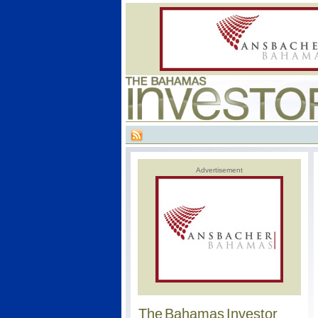
Advertisement
The Bahamas Investor