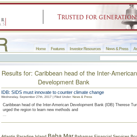
Home
Features
Investor Resources
News & Press
Ar
Results for: Caribbean head of the Inter-American
Development Bank
IDB: SIDS must innovate to counter climate change
Wednesday, September 27th, 2017 | Filed Under:
News & Press
Caribbean head of the Inter-American Development Bank (IDB) Therese Tu
urged the region to learn new methods and
...
Baha Mar
Bahamas Financial Services Bo
Atlantis Paradise Island