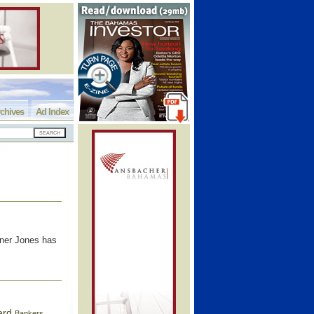
chives
Ad Index
rner Jones has
ard
Bankers