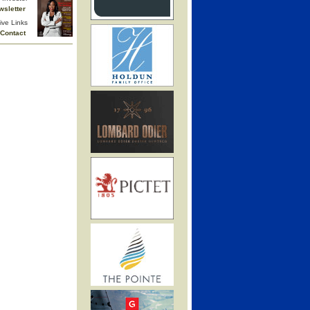
wsletter
ive Links
Contact