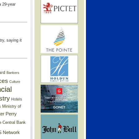
a 29-year
ry, saying it
ard
Bankers
ces
Culture
cial
stry
Hotels
Ministry of
s
er Perry
e Central Bank
 Network