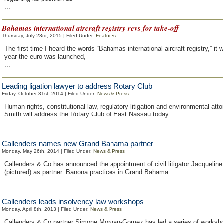
...
Bahamas international aircraft registry revs for take-off
Thursday, July 23rd, 2015 | Filed Under:
Features
The first time I heard the words “Bahamas international aircraft registry,” it
year the euro was launched,
...
Leading ligation lawyer to address Rotary Club
Friday, October 31st, 2014 | Filed Under:
News & Press
Human rights, constitutional law, regulatory litigation and environmental att
Smith will address the Rotary Club of East Nassau today
...
Callenders names new Grand Bahama partner
Monday, May 26th, 2014 | Filed Under:
News & Press
Callenders & Co has announced the appointment of civil litigator Jacquelin
(pictured) as partner. Banona practices in Grand Bahama.
...
Callenders leads insolvency law workshops
Monday, April 8th, 2013 | Filed Under:
News & Press
Callenders & Co partner Simone Morgan-Gomez has led a series of worksho