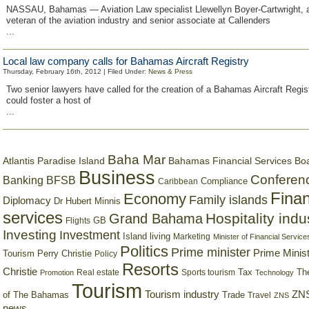
NASSAU, Bahamas — Aviation Law specialist Llewellyn Boyer-Cartwright, 
veteran of the aviation industry and senior associate at Callenders
...
Local law company calls for Bahamas Aircraft Registry
Thursday, February 16th, 2012 | Filed Under:
News & Press
Two senior lawyers have called for the creation of a Bahamas Aircraft Regist
could foster a host of
...
Baha Mar
Bahamas Financial Services Bo
Atlantis Paradise Island
Business
Conferen
Banking
BFSB
Compliance
Caribbean
Finan
Economy
Family islands
Diplomacy
Dr Hubert Minnis
services
Hospitality indu
Grand Bahama
GB
Flights
Investing
Investment
Island living
Marketing
Minister of Financial Service
Politics
Prime minister
Prime Minist
Tourism
Perry Christie
Policy
Resorts
Christie
Tax
Real estate
Sports tourism
Th
Promotion
Technology
Tourism
Tourism industry
ZNS
Trade
of The Bahamas
Travel
ZNS
news