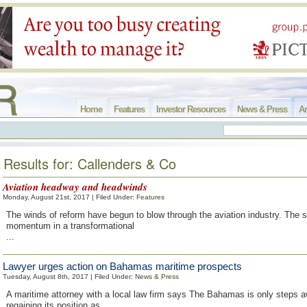
Home
Features
Investor Resources
News & Press
Ar
Results for: Callenders & Co
Aviation headway and headwinds
Monday, August 21st, 2017 | Filed Under:
Features
The winds of reform have begun to blow through the aviation industry. The s
momentum in a transformational
...
Lawyer urges action on Bahamas maritime prospects
Tuesday, August 8th, 2017 | Filed Under:
News & Press
A maritime attorney with a local law firm says The Bahamas is only steps 
regaining its position as