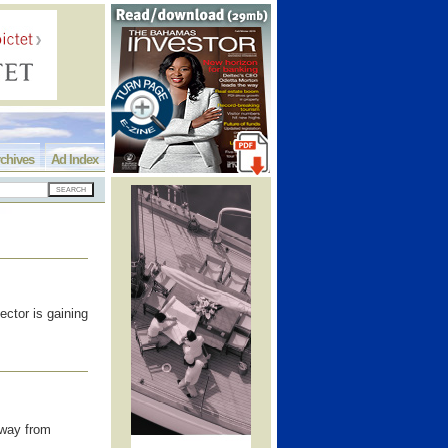
chives
Ad Index
ector is gaining
away from