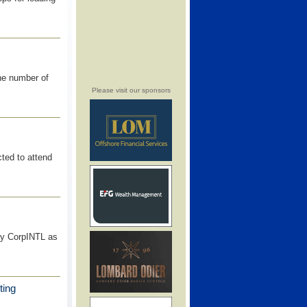
he number of
Please visit our sponsors
ted to attend
by CorpINTL as
ting