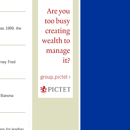
 was 1999, the
orney Fred
e Banona
ps for leading