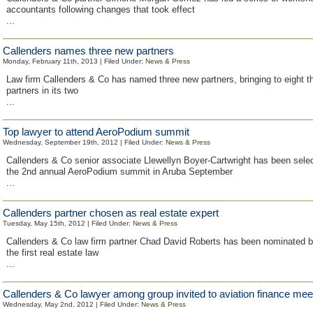
accountants following changes that took effect
...
Callenders names three new partners
Monday, February 11th, 2013 | Filed Under:
News & Press
Law firm Callenders & Co has named three new partners, bringing to eight t
partners in its two
...
Top lawyer to attend AeroPodium summit
Wednesday, September 19th, 2012 | Filed Under:
News & Press
Callenders & Co senior associate Llewellyn Boyer-Cartwright has been selec
the 2nd annual AeroPodium summit in Aruba September
...
Callenders partner chosen as real estate expert
Tuesday, May 15th, 2012 | Filed Under:
News & Press
Callenders & Co law firm partner Chad David Roberts has been nominated 
the first real estate law
...
Callenders & Co lawyer among group invited to aviation finance mee
Wednesday, May 2nd, 2012 | Filed Under:
News & Press