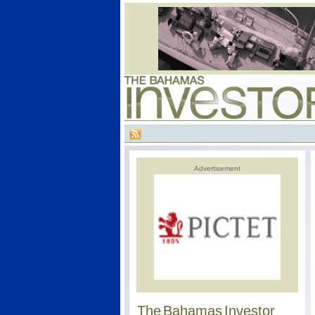
Advertisement
The Bahamas Investor