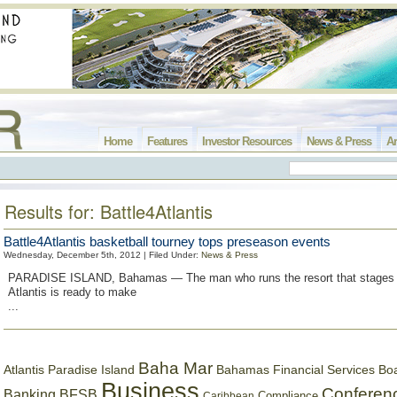
Home
Features
Investor Resources
News & Press
Ar
Results for: Battle4Atlantis
Battle4Atlantis basketball tourney tops preseason events
Wednesday, December 5th, 2012 | Filed Under:
News & Press
PARADISE ISLAND, Bahamas — The man who runs the resort that stages t
Atlantis is ready to make
...
Baha Mar
Bahamas Financial Services Bo
Atlantis Paradise Island
Business
Conferen
Banking
BFSB
Compliance
Caribbean