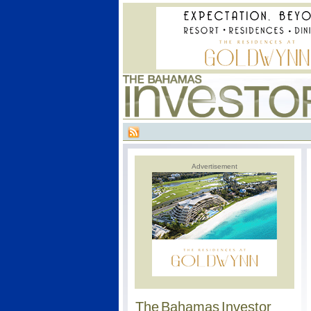
Advertisement
The Bahamas Investor