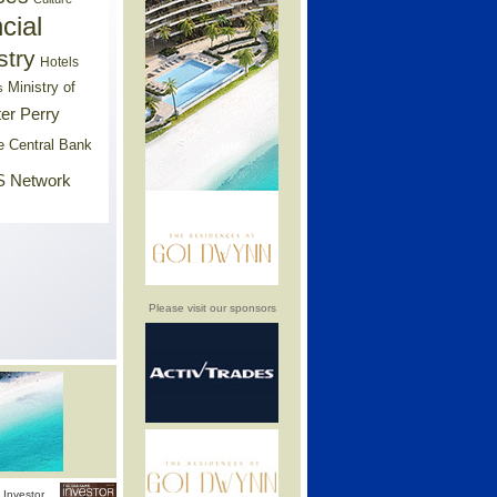
cial
stry
Hotels
Ministry of
s
er Perry
e Central Bank
 Network
Please visit our sponsors
Investor