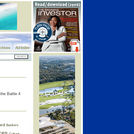
chives
Ad Index
he Battle 4
ard
Bankers
ces
Culture