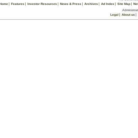
Home
Features
Investor Resources
News & Press
Archives
Ad Index
Site Map
Ne
Administrat
Legal
About us