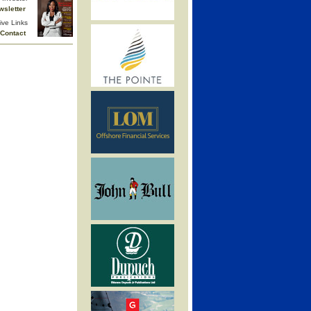
wsletter
ive Links
Contact