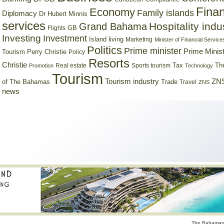
Finan
Economy
Family islands
Diplomacy
Dr Hubert Minnis
services
Hospitality indu
Grand Bahama
GB
Flights
Investing
Investment
Island living
Marketing
Minister of Financial Service
Politics
Prime minister
Prime Minist
Tourism
Perry Christie
Policy
Resorts
Christie
Tax
Real estate
Sports tourism
Th
Promotion
Technology
Tourism
Tourism industry
ZNS
Trade
of The Bahamas
Travel
ZNS
news
The Bahamas 