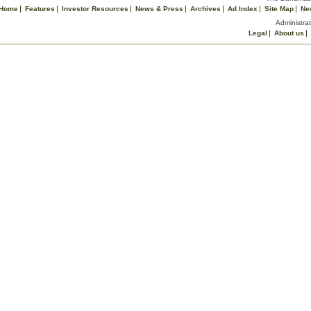
Home
Features
Investor Resources
News & Press
Archives
Ad Index
Site Map
Ne
Administrat
Legal
About us