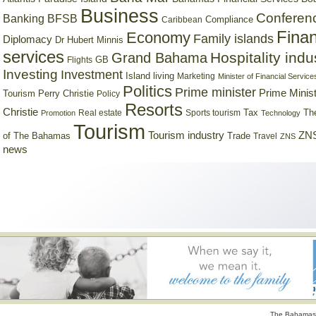
Business
Conferen
Banking
BFSB
Compliance
Caribbean
Finan
Economy
Family islands
Diplomacy
Dr Hubert Minnis
services
Hospitality indu
Grand Bahama
GB
Flights
Investing
Investment
Island living
Marketing
Minister of Financial Service
Politics
Prime minister
Prime Minist
Tourism
Perry Christie
Policy
Resorts
Christie
Tax
Real estate
Sports tourism
Th
Promotion
Technology
Tourism
Tourism industry
ZNS
Trade
of The Bahamas
Travel
ZNS
news
The Bahamas 