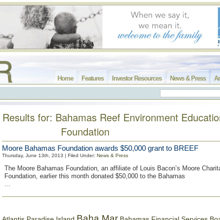
Home
Features
Investor Resources
News & Press
Ar
Results for: Bahamas Reef Environment Educatio
Foundation
Moore Bahamas Foundation awards $50,000 grant to BREEF
Thursday, June 13th, 2013 | Filed Under:
News & Press
The Moore Bahamas Foundation, an affiliate of Louis Bacon’s Moore Charit
Foundation, earlier this month donated $50,000 to the Bahamas
...
Baha Mar
Bahamas Financial Services Bo
Atlantis Paradise Island