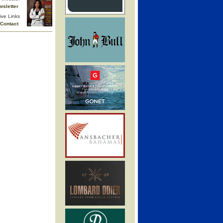
wsletter
ive Links
Contact