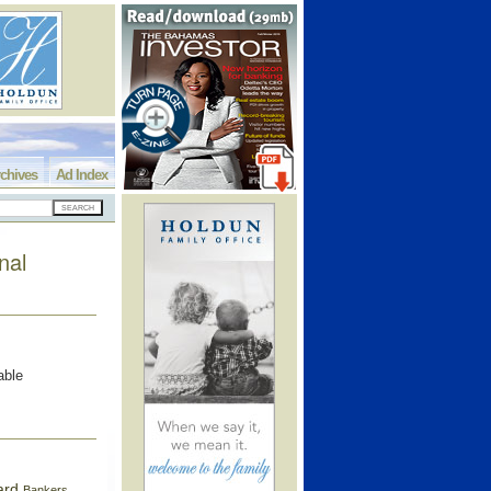
chives
Ad Index
nal
able
ard
Bankers