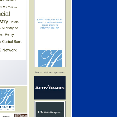
ces
Culture
cial
stry
Hotels
Ministry of
s
er Perry
e Central Bank
 Network
Please visit our sponsors
Investor