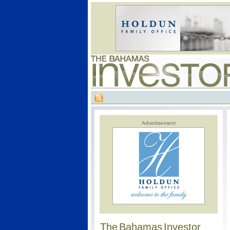
Advertisement
The Bahamas Investor