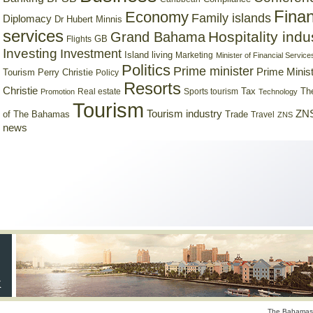
Finan
Economy
Family islands
Diplomacy
Dr Hubert Minnis
services
Hospitality indu
Grand Bahama
GB
Flights
Investing
Investment
Island living
Marketing
Minister of Financial Service
Politics
Prime minister
Prime Minist
Tourism
Perry Christie
Policy
Resorts
Christie
Tax
Real estate
Sports tourism
Th
Promotion
Technology
Tourism
Tourism industry
ZNS
Trade
of The Bahamas
Travel
ZNS
news
The Bahamas 