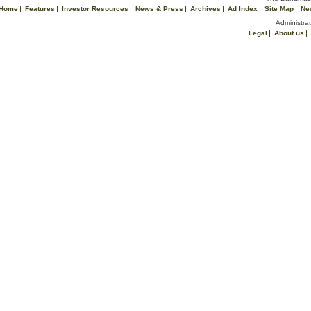
Home
Features
Investor Resources
News & Press
Archives
Ad Index
Site Map
Ne
Administrat
Legal
About us