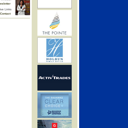
wsletter
ive Links
Contact