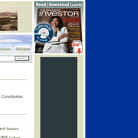
chives
Ad Index
 Constitution
ard
Bankers
ces
Culture