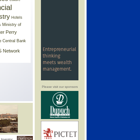
cial
stry
Hotels
Ministry of
s
er Perry
e Central Bank
 Network
Please visit our sponsors
Investor