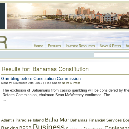
Home
Features
Investor Resources
News & Press
Ar
Results for: Bahamas Constitution
Gambling before Constitution Commission
Monday, November 26th, 2012 | Filed Under:
News & Press
The exclusion of Bahamians from casino gambling will be considered by the
Reform Commission, chairman Sean McWeeney confirmed. The
...
Baha Mar
Bahamas Financial Services Bo
Atlantis Paradise Island
Business
Conferen
Banking
BFSB
Compliance
Caribbean