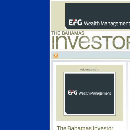
Advertisement
The Bahamas Investor