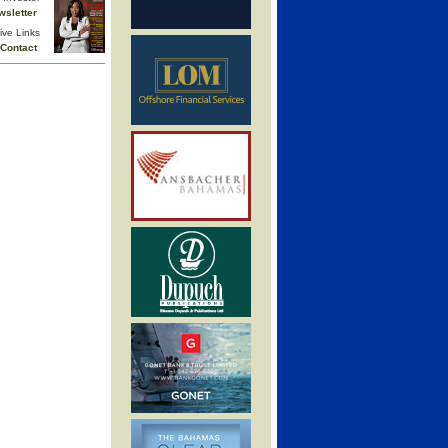
wsletter
ive Links
Contact