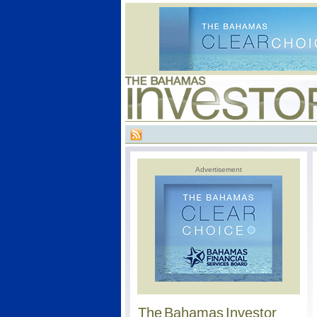
Advertisement
The Bahamas Investor