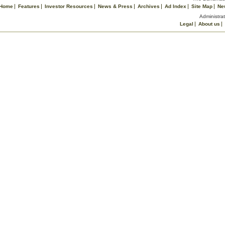
Home
Features
Investor Resources
News & Press
Archives
Ad Index
Site Map
Ne
Administrat
Legal
About us