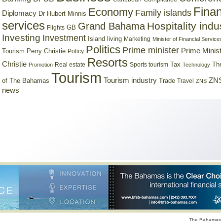
Finan
Economy
Family islands
Diplomacy
Dr Hubert Minnis
services
Hospitality indu
Grand Bahama
GB
Flights
Investing
Investment
Island living
Marketing
Minister of Financial Service
Politics
Prime minister
Prime Minist
Tourism
Perry Christie
Policy
Resorts
Christie
Tax
Real estate
Sports tourism
Th
Promotion
Technology
Tourism
Tourism industry
ZNS
Trade
of The Bahamas
Travel
ZNS
news
The Bahamas 