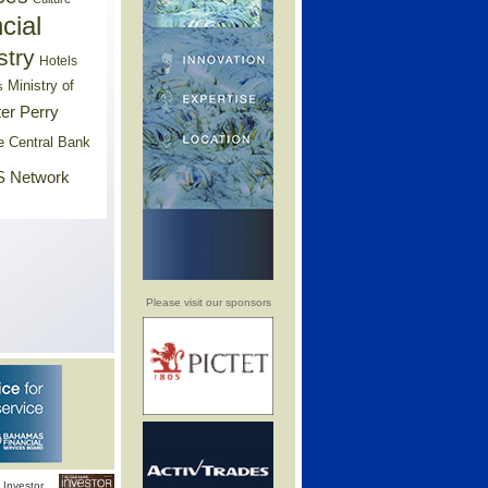
cial
stry
Hotels
Ministry of
s
er Perry
e Central Bank
 Network
Please visit our sponsors
Investor