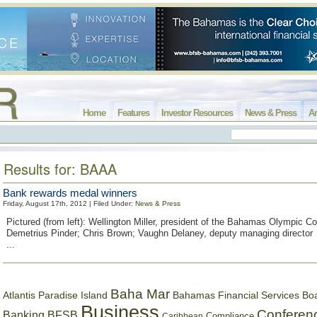
Home
Features
Investor Resources
News & Press
Ar
Results for: BAAA
Bank rewards medal winners
Friday, August 17th, 2012 | Filed Under:
News & Press
Pictured (from left): Wellington Miller, president of the Bahamas Olympic C
Demetrius Pinder; Chris Brown; Vaughn Delaney, deputy managing director
...
Baha Mar
Bahamas Financial Services Bo
Atlantis Paradise Island
Business
Conferen
Banking
BFSB
Compliance
Caribbean