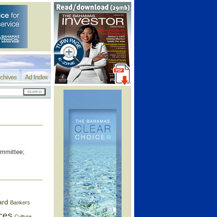
chives
Ad Index
ommittee;
ard
Bankers
ces
Culture