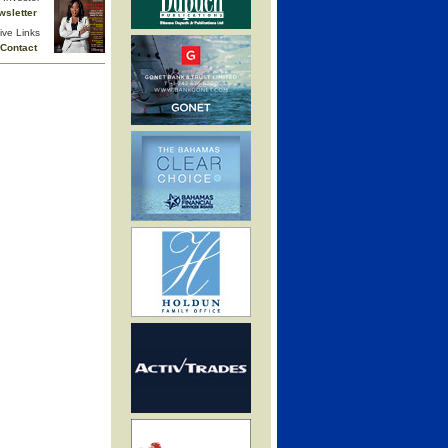
wsletter
ive Links
Contact