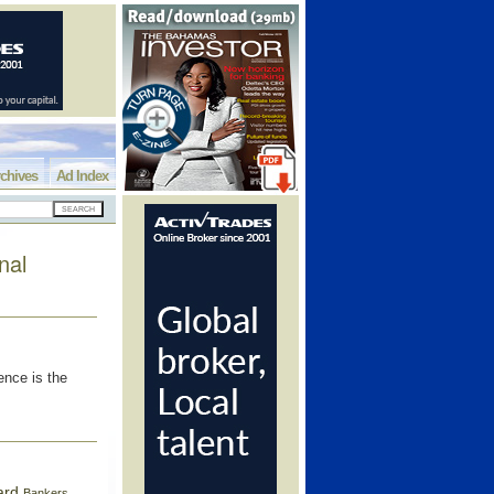
chives
Ad Index
nal
ence is the
ard
Bankers