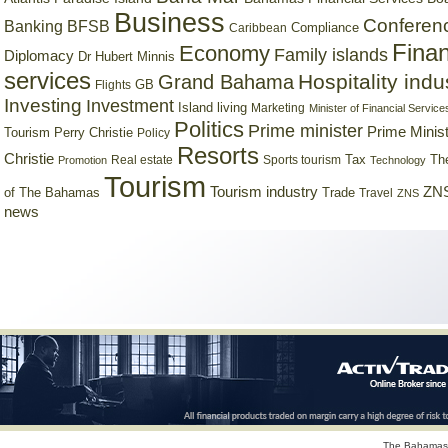
Business
Conferen
Banking
BFSB
Compliance
Caribbean
Finan
Economy
Family islands
Diplomacy
Dr Hubert Minnis
services
Hospitality indu
Grand Bahama
GB
Flights
Investing
Investment
Island living
Marketing
Minister of Financial Service
Politics
Prime minister
Prime Minist
Tourism
Perry Christie
Policy
Resorts
Christie
Tax
Real estate
Sports tourism
Th
Promotion
Technology
Tourism
Tourism industry
ZNS
Trade
of The Bahamas
Travel
ZNS
news
The Bahamas 