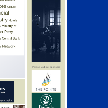
ces
Culture
cial
stry
Hotels
Ministry of
s
er Perry
e Central Bank
 Network
Please visit our sponsors
Investor