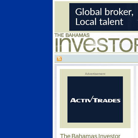
Advertisement
The Bahamas Investor