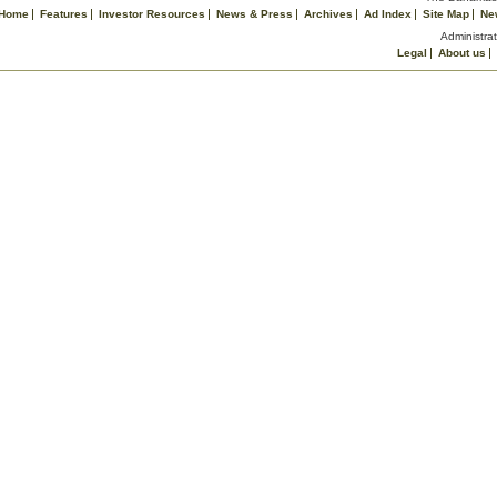
Home
Features
Investor Resources
News & Press
Archives
Ad Index
Site Map
Ne
Administrat
Legal
About us