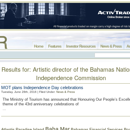
Home
Features
Investor Resources
News & Press
Ar
Results for: Artistic director of the Bahamas Natio
Independence Commission
MOT plans Independence Day celebrations
Tuesday, June 28th, 2016 | Filed Under:
News & Press
The Ministry of Tourism has announced that Honouring Our People’s Excell
theme of the 43rd anniversary celebrations of
...
Baha Mar
Bahamas Financial Services Bo
Atlantis Paradise Island