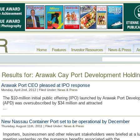
Home
Features
Investor Resources
News & Press
Ar
Results for: Arawak Cay Port Development Holdi
Arawak Port CEO pleased at IPO response
Monday, April 2nd, 2012 | Filed Under:
News & Press
The $10-million initial public offering (IPO) launched by Arawak Port Devel
(APD) was oversubscribed by $34 million and attracted
...
New Nassau Container Port set to be operational by December
Thursday, August 11th, 2011 | Filed Under:
News & Press
Importers, businessmen and other relevant stakeholders were briefed at a 
meeting yesterday on the numerous benefits associated with the