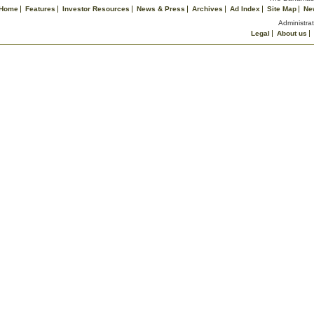
Home
Features
Investor Resources
News & Press
Archives
Ad Index
Site Map
Ne
Administrat
Legal
About us