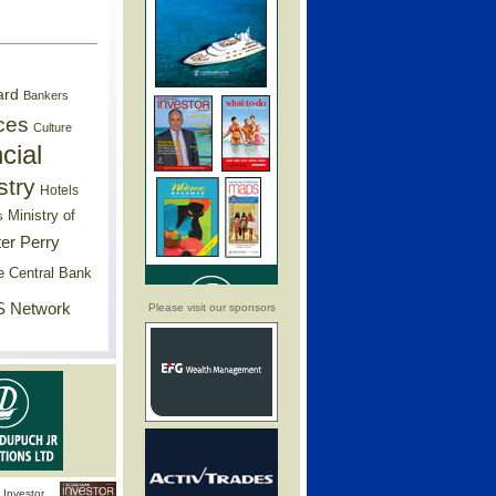
ard
Bankers
ces
Culture
cial
stry
Hotels
Ministry of
s
er Perry
e Central Bank
 Network
Please visit our sponsors
Investor