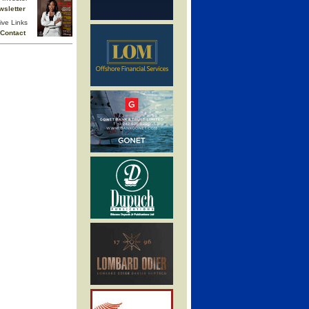
wsletter
ive Links
Contact