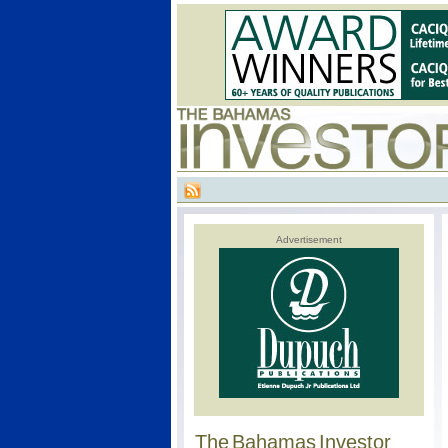
Advertisement
The Bahamas Investor