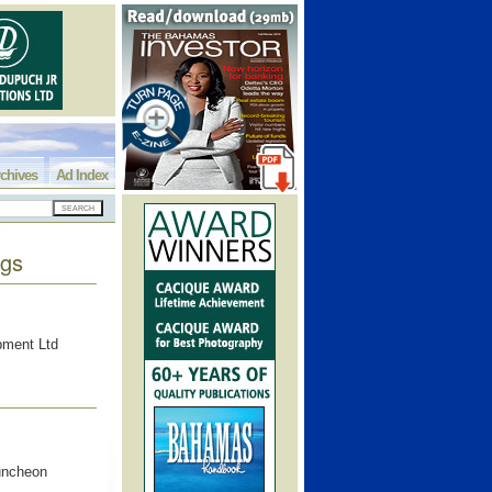
chives
Ad Index
ngs
opment Ltd
luncheon