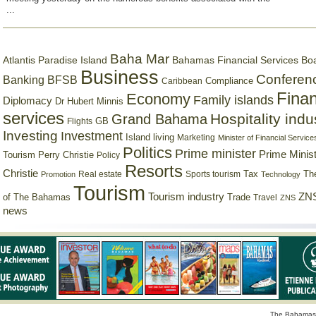
...
Baha Mar
Bahamas Financial Services Bo
Atlantis Paradise Island
Business
Conferen
Banking
BFSB
Compliance
Caribbean
Finan
Economy
Family islands
Diplomacy
Dr Hubert Minnis
services
Hospitality indu
Grand Bahama
GB
Flights
Investing
Investment
Island living
Marketing
Minister of Financial Service
Politics
Prime minister
Prime Minist
Tourism
Perry Christie
Policy
Resorts
Christie
Tax
Real estate
Sports tourism
Th
Promotion
Technology
Tourism
Tourism industry
ZNS
Trade
of The Bahamas
Travel
ZNS
news
The Bahamas 