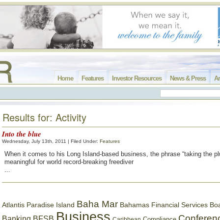
Home
Features
Investor Resources
News & Press
Ar
Results for: Activity
Into the blue
Wednesday, July 13th, 2011 | Filed Under:
Features
When it comes to his Long Island-based business, the phrase “taking the pl
meaningful for world record-breaking freediver
...
Baha Mar
Bahamas Financial Services Bo
Atlantis Paradise Island
Business
Conferen
Banking
BFSB
Compliance
Caribbean