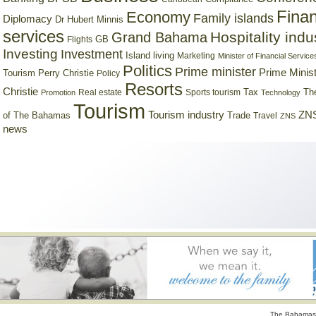
Finan
Economy
Family islands
Diplomacy
Dr Hubert Minnis
services
Hospitality indu
Grand Bahama
GB
Flights
Investing
Investment
Island living
Marketing
Minister of Financial Service
Politics
Prime minister
Prime Minist
Tourism
Perry Christie
Policy
Resorts
Christie
Tax
Real estate
Sports tourism
Th
Promotion
Technology
Tourism
Tourism industry
ZNS
Trade
of The Bahamas
Travel
ZNS
news
The Bahamas 