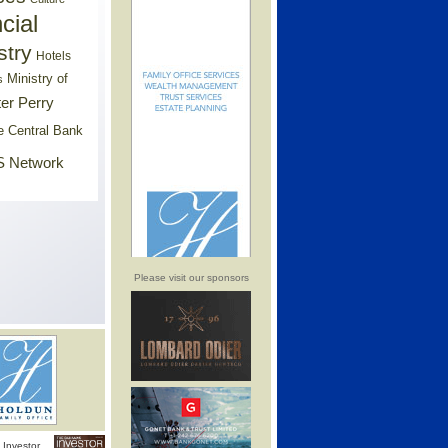
cial
stry
Hotels
Ministry of
s
er Perry
e Central Bank
 Network
Please visit our sponsors
Investor