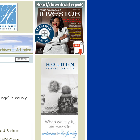
chives
Ad Index
unge” is doubly
ard
Bankers
ces
Culture