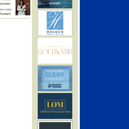
wsletter
ive Links
Contact