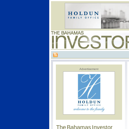
Advertisement
The Bahamas Investor