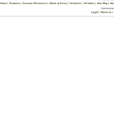
Home
Features
Investor Resources
News & Press
Archives
Ad Index
Site Map
Ne
Administrat
Legal
About us