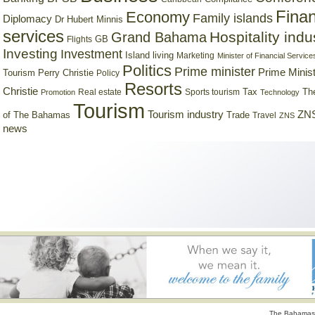
Finan
Economy
Family islands
Diplomacy
Dr Hubert Minnis
services
Hospitality indu
Grand Bahama
GB
Flights
Investing
Investment
Island living
Marketing
Minister of Financial Service
Politics
Prime minister
Prime Minist
Tourism
Perry Christie
Policy
Resorts
Christie
Tax
Real estate
Sports tourism
Th
Promotion
Technology
Tourism
Tourism industry
ZNS
Trade
of The Bahamas
Travel
ZNS
news
The Bahamas 