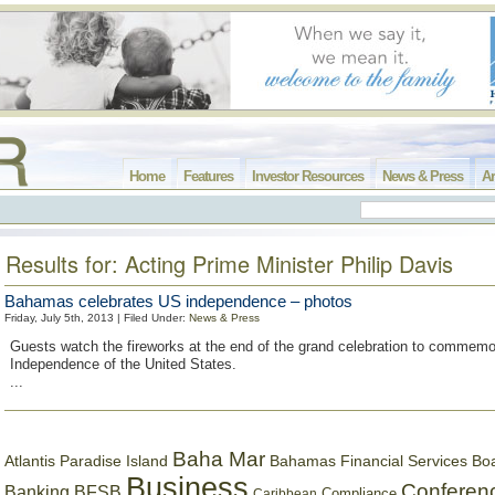
Home
Features
Investor Resources
News & Press
Ar
Results for: Acting Prime Minister Philip Davis
Bahamas celebrates US independence – photos
Friday, July 5th, 2013 | Filed Under:
News & Press
Guests watch the fireworks at the end of the grand celebration to commemo
Independence of the United States.
...
Baha Mar
Bahamas Financial Services Bo
Atlantis Paradise Island
Business
Conferen
Banking
BFSB
Compliance
Caribbean