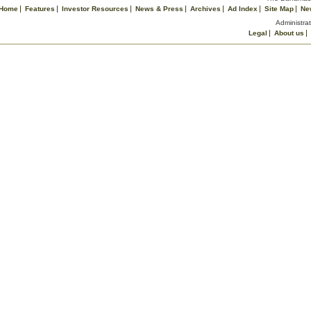
Home
Features
Investor Resources
News & Press
Archives
Ad Index
Site Map
Ne
Administrat
Legal
About us