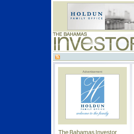
Advertisement
The Bahamas Investor