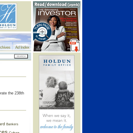
chives
Ad Index
rate the 238th
ard
Bankers
ces
Culture