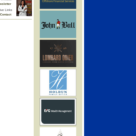
wsletter
ive Links
Contact