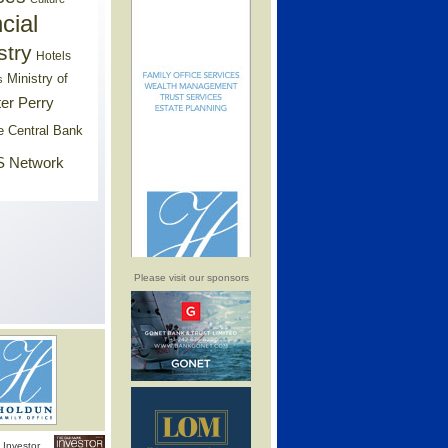
cial
stry
Hotels
Ministry of
s
er Perry
e Central Bank
 Network
Please visit our sponsors
Investor