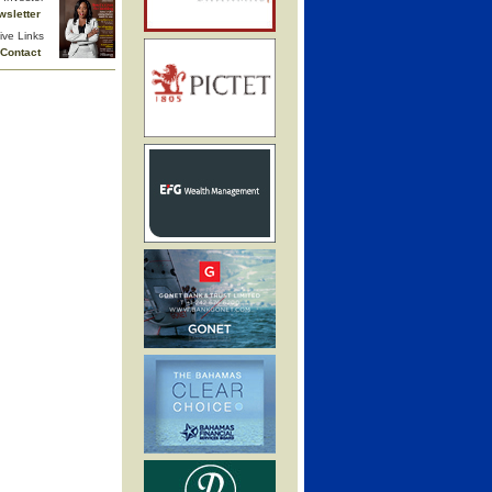
wsletter
ive Links
Contact