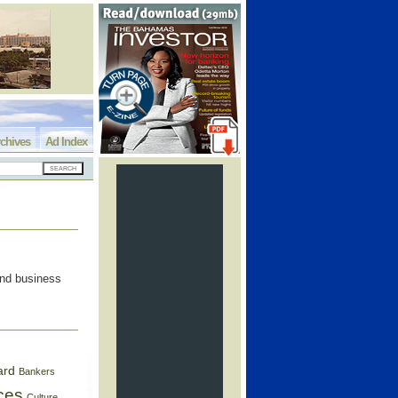
chives
Ad Index
and business
ard
Bankers
ces
Culture