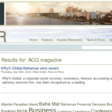
Home
Features
Investor Resources
News & Press
Ar
Results for: ACQ magazine
KRyS Global Bahamas wins award
Thursday, July 26th, 2012 | Filed Under:
News & Press
KRyS Global, a corporate asset recovery, insolvency, forensic accounting 
advisory services firm, has been recognized as a leading
...
Baha Mar
Bahamas Financial Services Bo
Atlantis Paradise Island
Business
Conferen
Banking
BFSB
Compliance
Caribbean