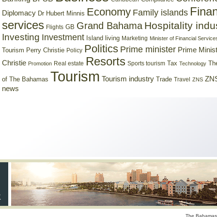
Finan
Economy
Family islands
Diplomacy
Dr Hubert Minnis
services
Hospitality indu
Grand Bahama
GB
Flights
Investing
Investment
Island living
Marketing
Minister of Financial Service
Politics
Prime minister
Prime Minist
Tourism
Perry Christie
Policy
Resorts
Christie
Tax
Real estate
Sports tourism
Th
Promotion
Technology
Tourism
Tourism industry
ZNS
Trade
of The Bahamas
Travel
ZNS
news
The Bahamas 