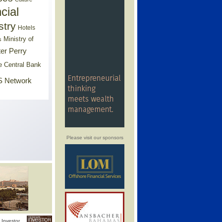
cial
stry
Hotels
Ministry of
s
er Perry
e Central Bank
 Network
Please visit our sponsors
Investor