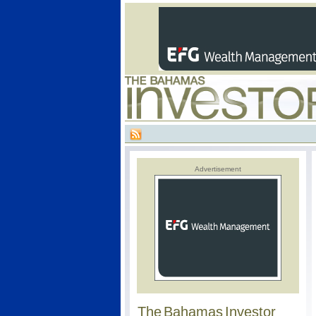
Advertisement
The Bahamas Investor