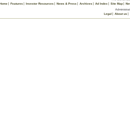
Home
Features
Investor Resources
News & Press
Archives
Ad Index
Site Map
Ne
Administrat
Legal
About us