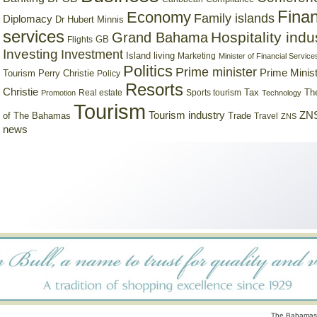
Finan
Economy
Family islands
Diplomacy
Dr Hubert Minnis
services
Hospitality indu
Grand Bahama
GB
Flights
Investing
Investment
Island living
Marketing
Minister of Financial Service
Politics
Prime minister
Prime Minist
Tourism
Perry Christie
Policy
Resorts
Christie
Tax
Real estate
Sports tourism
Th
Promotion
Technology
Tourism
Tourism industry
ZNS
Trade
of The Bahamas
Travel
ZNS
news
The Bahamas 