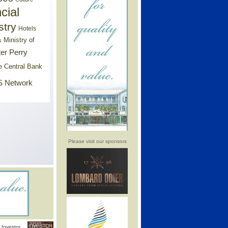
cial
stry
Hotels
Ministry of
s
er Perry
e Central Bank
 Network
Please visit our sponsors
Investor