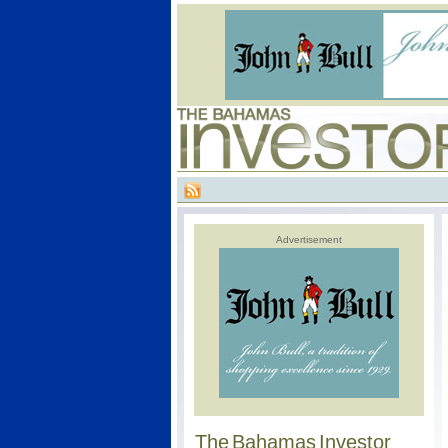
Advertisement
The Bahamas Investor