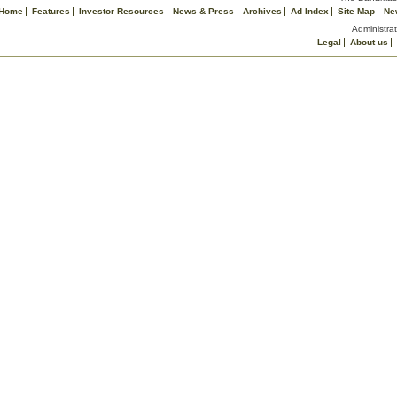
Home
Features
Investor Resources
News & Press
Archives
Ad Index
Site Map
Ne
Administrat
Legal
About us