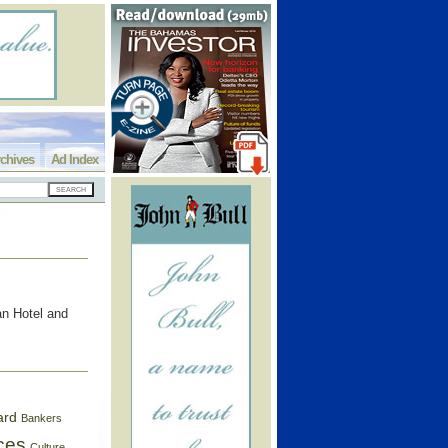
chives
Ad Index
an Hotel and
ard
Bankers
ces
Culture