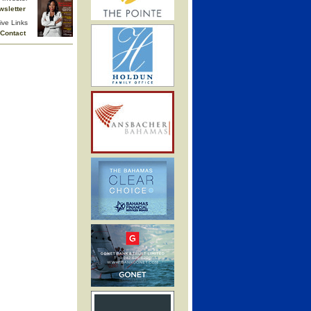
wsletter
ive Links
Contact