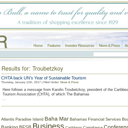
Home
Features
Investor Resources
News & Press
Ar
Results for: Troubetzkoy
CHTA back UN’s Year of Sustainable Tourism
Thursday, January 12th, 2017 | Filed Under:
News & Press
Here follows a message from Karolin Troubetzkoy, president of the Caribbe
Tourism Association (CHTA), of which The Bahamas
...
Baha Mar
Bahamas Financial Services Bo
Atlantis Paradise Island
Business
Conferen
Banking
BFSB
Compliance
Caribbean