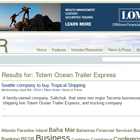
Home
Features
Investor Resources
News & Press
Ar
Results for: Totem Ocean Trailer Express
Seattle company to buy Tropical Shipping
Wednesday, April 9th, 2014 | Filed Under:
News & Press
A family-owned company, Saltchuk, that owns two major Tacoma businesse
shipping line Totem Ocean Trailer Express, and trucking company
...
Baha Mar
Bahamas Financial Services Bo
Atlantis Paradise Island
Business
Conferen
Banking
BFSB
Compliance
Caribbean