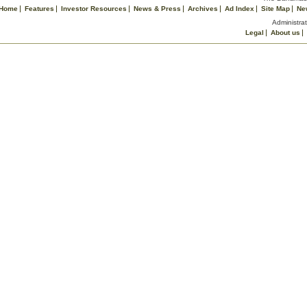
Home
Features
Investor Resources
News & Press
Archives
Ad Index
Site Map
Ne
Administrat
Legal
About us