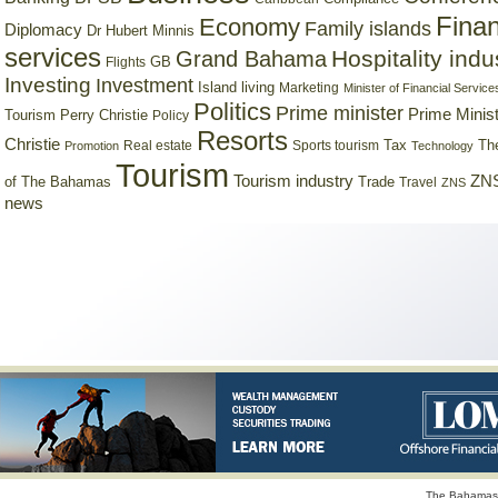
Finan
Economy
Family islands
Diplomacy
Dr Hubert Minnis
services
Hospitality indu
Grand Bahama
GB
Flights
Investing
Investment
Island living
Marketing
Minister of Financial Service
Politics
Prime minister
Prime Minist
Tourism
Perry Christie
Policy
Resorts
Christie
Tax
Real estate
Sports tourism
Th
Promotion
Technology
Tourism
Tourism industry
ZNS
Trade
of The Bahamas
Travel
ZNS
news
The Bahamas 