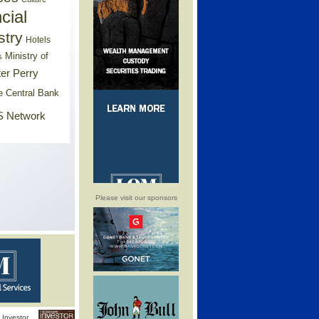
cial
stry
Hotels
Ministry of
s
er Perry
e Central Bank
 Network
Please visit our sponsors
Investor