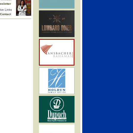
wsletter
ive Links
Contact