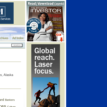
chives
Ad Index
s, Alaska
ard
Bankers
ces
Culture