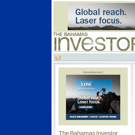
Advertisement
The Bahamas Investor