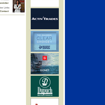
wsletter
ive Links
Contact