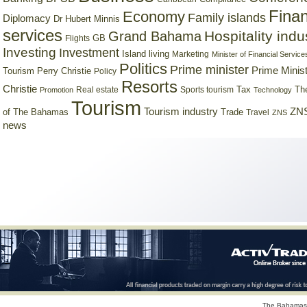
Finan
Economy
Family islands
Diplomacy
Dr Hubert Minnis
services
Hospitality indu
Grand Bahama
GB
Flights
Investing
Investment
Island living
Marketing
Minister of Financial Service
Politics
Prime minister
Prime Minist
Tourism
Perry Christie
Policy
Resorts
Christie
Tax
Real estate
Sports tourism
Th
Promotion
Technology
Tourism
Tourism industry
ZNS
Trade
of The Bahamas
Travel
ZNS
news
The Bahamas 