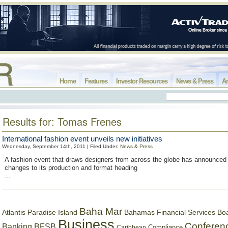
Home
Features
Investor Resources
News & Press
Ar
Results for: Tomas Frenes
International fashion event unveils new initiatives
Wednesday, September 14th, 2011 | Filed Under:
News & Press
A fashion event that draws designers from across the globe has announced 
changes to its production and format heading
...
Baha Mar
Bahamas Financial Services Bo
Atlantis Paradise Island
Business
Conferen
Banking
BFSB
Compliance
Caribbean