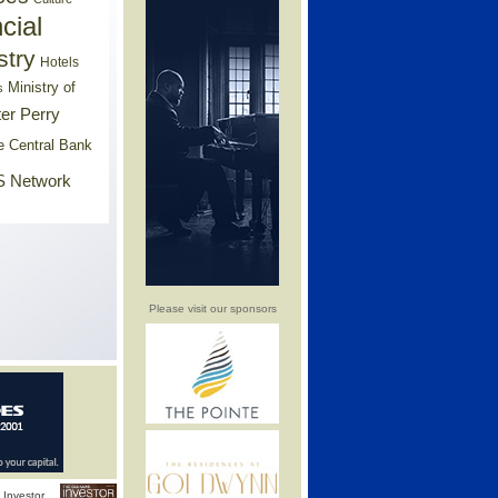
cial
stry
Hotels
Ministry of
s
er Perry
e Central Bank
 Network
Please visit our sponsors
Investor