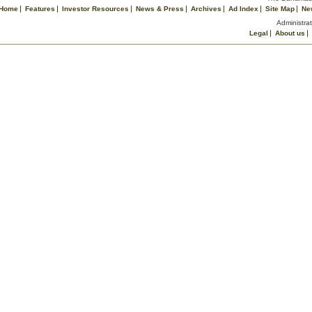
Home
Features
Investor Resources
News & Press
Archives
Ad Index
Site Map
Ne
Administrat
Legal
About us