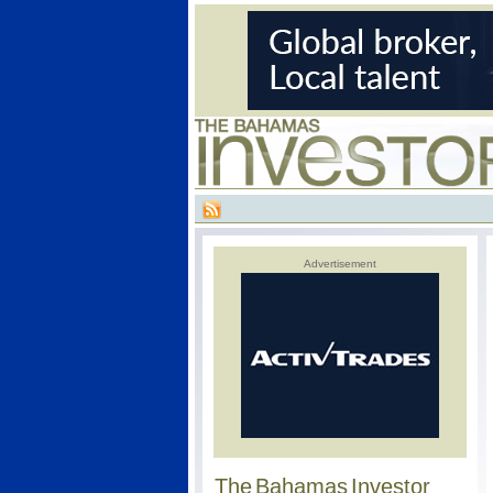
Advertisement
The Bahamas Investor