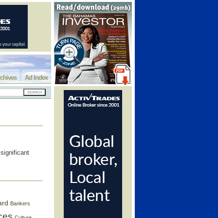
chives
Ad Index
significant
ard
Bankers
ces
Culture