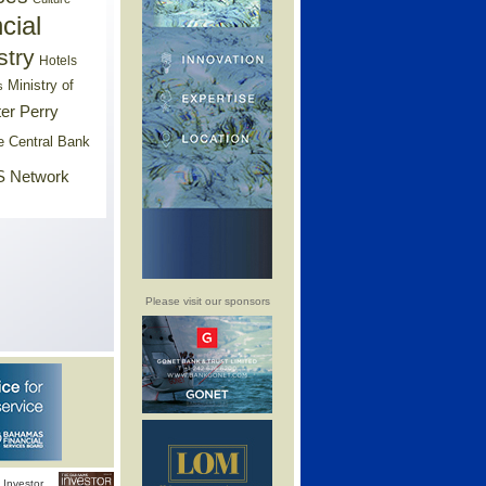
cial
stry
Hotels
Ministry of
s
er Perry
e Central Bank
 Network
Please visit our sponsors
Investor