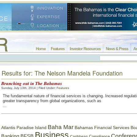
Home
Features
Investor Resources
News & Press
Ar
Results for: The Nelson Mandela Foundation
Branching out in The Bahamas
Sunday, July 13th, 2014 | Filed Under:
Features
The fundamental nature of financial services is changing. Increased regulati
greater transparency from global organizations, such as
...
Baha Mar
Bahamas Financial Services Bo
Atlantis Paradise Island
Business
Conferen
Banking
BFSB
Compliance
Caribbean