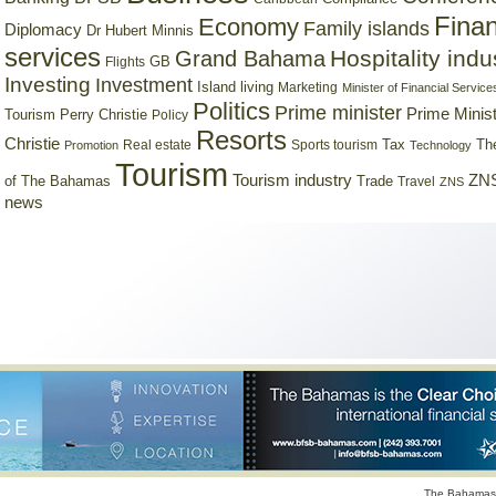
Finan
Economy
Family islands
Diplomacy
Dr Hubert Minnis
services
Hospitality indu
Grand Bahama
GB
Flights
Investing
Investment
Island living
Marketing
Minister of Financial Service
Politics
Prime minister
Prime Minist
Tourism
Perry Christie
Policy
Resorts
Christie
Tax
Real estate
Sports tourism
Th
Promotion
Technology
Tourism
Tourism industry
ZNS
Trade
of The Bahamas
Travel
ZNS
news
The Bahamas 