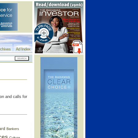
chives
Ad Index
on and calls for
ard
Bankers
ces
Culture