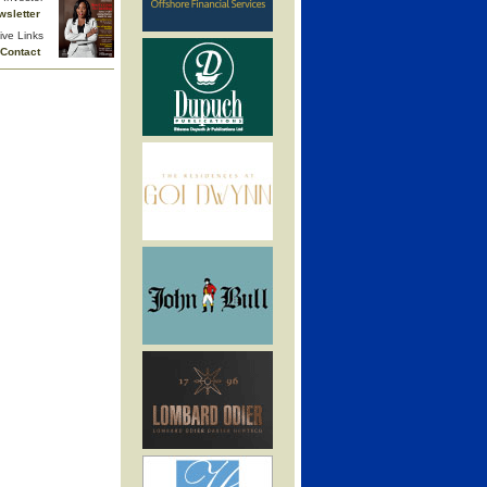
wsletter
ive Links
Contact