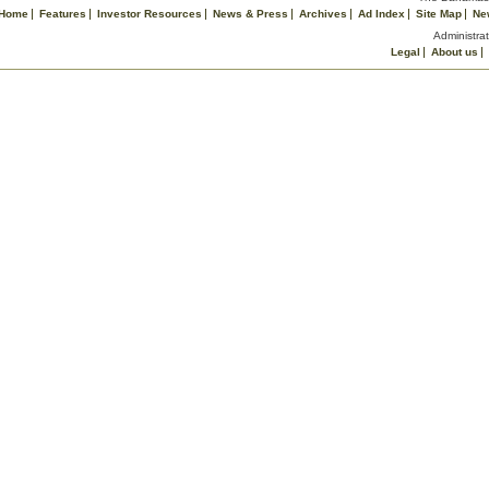
Home
Features
Investor Resources
News & Press
Archives
Ad Index
Site Map
Ne
Administrat
Legal
About us