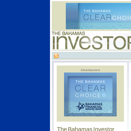
Advertisement
The Bahamas Investor