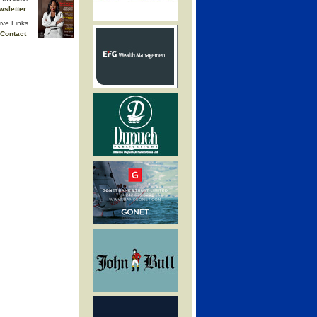
wsletter
ive Links
Contact