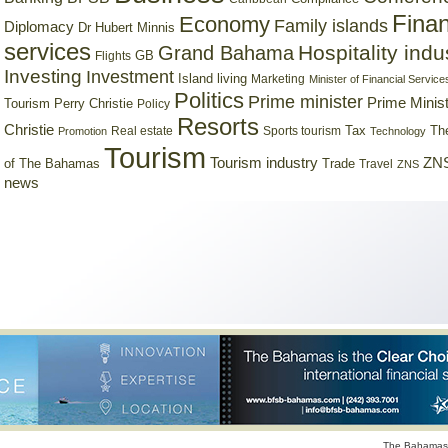
Finan
Economy
Family islands
Diplomacy
Dr Hubert Minnis
services
Hospitality indu
Grand Bahama
GB
Flights
Investing
Investment
Island living
Marketing
Minister of Financial Service
Politics
Prime minister
Prime Minist
Tourism
Perry Christie
Policy
Resorts
Christie
Tax
Real estate
Sports tourism
Th
Promotion
Technology
Tourism
Tourism industry
ZNS
Trade
of The Bahamas
Travel
ZNS
news
The Bahamas 