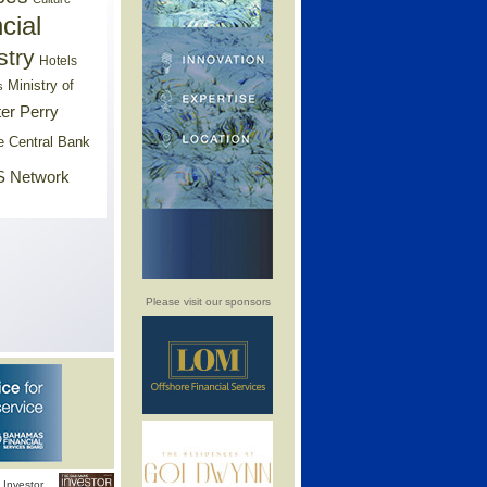
cial
stry
Hotels
Ministry of
s
er Perry
e Central Bank
 Network
Please visit our sponsors
Investor