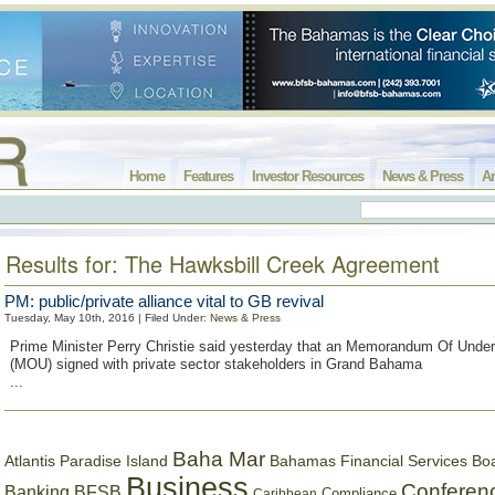
Home
Features
Investor Resources
News & Press
Ar
Results for: The Hawksbill Creek Agreement
PM: public/private alliance vital to GB revival
Tuesday, May 10th, 2016 | Filed Under:
News & Press
Prime Minister Perry Christie said yesterday that an Memorandum Of Unde
(MOU) signed with private sector stakeholders in Grand Bahama
...
Baha Mar
Bahamas Financial Services Bo
Atlantis Paradise Island
Business
Conferen
Banking
BFSB
Compliance
Caribbean