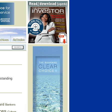
chives
Ad Index
rstanding
ard
Bankers
ces
Culture