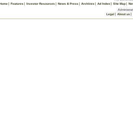
Home
Features
Investor Resources
News & Press
Archives
Ad Index
Site Map
Ne
Administrat
Legal
About us