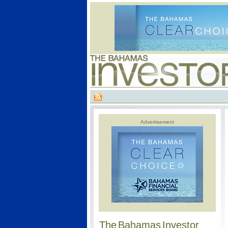
Advertisement
The Bahamas Investor