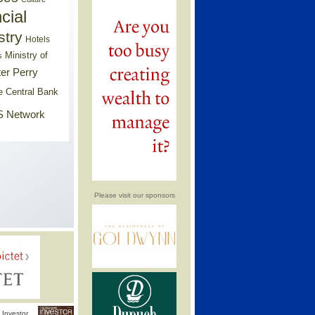
cial
stry
Hotels
Ministry of
s
er Perry
e Central Bank
 Network
Please visit our sponsors
Investor