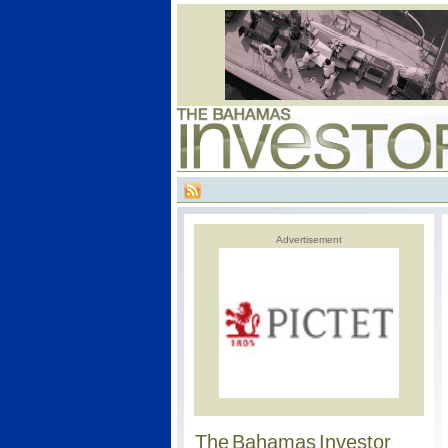
Advertisement
The Bahamas Investor