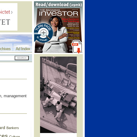
chives
Ad Index
oon, management
ard
Bankers
ces
Culture