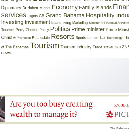
Finan
Economy
Family islands
Diplomacy
Dr Hubert Minnis
services
Hospitality indu
Grand Bahama
GB
Flights
Investing
Investment
Island living
Marketing
Minister of Financial Service
Politics
Prime minister
Prime Minist
Tourism
Perry Christie
Policy
Resorts
Christie
Tax
Real estate
Sports tourism
Th
Promotion
Technology
Tourism
Tourism industry
ZNS
Trade
of The Bahamas
Travel
ZNS
news
The Bahamas 