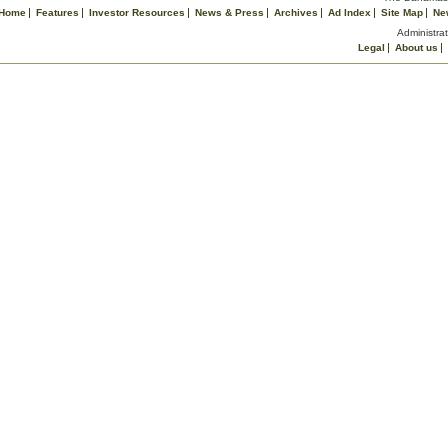
Home
Features
Investor Resources
News & Press
Archives
Ad Index
Site Map
Ne
Administrat
Legal
About us