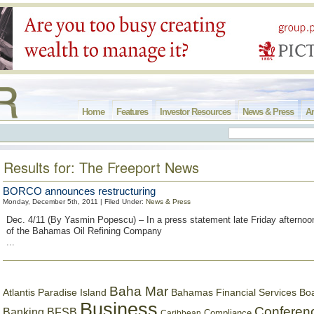
Home
Features
Investor Resources
News & Press
Ar
Results for: The Freeport News
BORCO announces restructuring
Monday, December 5th, 2011 | Filed Under:
News & Press
Dec. 4/11 (By Yasmin Popescu) – In a press statement late Friday aftern
of the Bahamas Oil Refining Company
...
Baha Mar
Bahamas Financial Services Bo
Atlantis Paradise Island
Business
Conferen
Banking
BFSB
Compliance
Caribbean