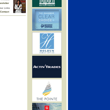
wsletter
ive Links
Contact