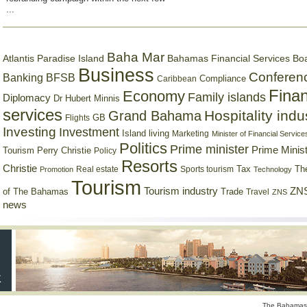
...
Baha Mar
Bahamas Financial Services Bo
Atlantis Paradise Island
Business
Conferen
Banking
BFSB
Compliance
Caribbean
Finan
Economy
Family islands
Diplomacy
Dr Hubert Minnis
services
Hospitality indu
Grand Bahama
GB
Flights
Investing
Investment
Island living
Marketing
Minister of Financial Service
Politics
Prime minister
Prime Minist
Tourism
Perry Christie
Policy
Resorts
Christie
Tax
Real estate
Sports tourism
Th
Promotion
Technology
Tourism
Tourism industry
ZNS
Trade
of The Bahamas
Travel
ZNS
news
The Bahamas 