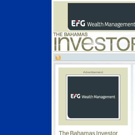
Advertisement
The Bahamas Investor