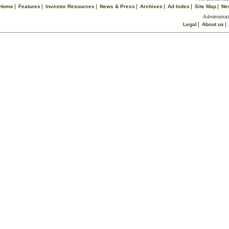
Home
Features
Investor Resources
News & Press
Archives
Ad Index
Site Map
Ne
Administrat
Legal
About us