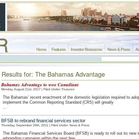
Home
Features
Investor Resources
News & Press
Ar
Results for: The Bahamas Advantage
Bahamas Advantage to woo Canadians
Monday, August 21st, 2017 | Filed Under:
Features
The Bahamas’ recent enactment of the domestic legislation required to ado
implement the Common Reporting Standard (CRS) will greatly
...
BFSB to rebrand financial services sector
Thursday, September 29th, 2011 | Filed Under:
News & Press
The Bahamas Financial Services Board (BFSB) is ready to roll out its new 
rebranding campaign within the next few