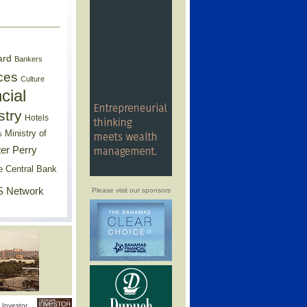
ard
Bankers
ces
Culture
cial
stry
Hotels
Ministry of
s
er Perry
e Central Bank
 Network
Please visit our sponsors
Investor