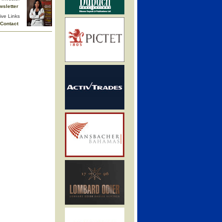
wsletter
ive Links
Contact