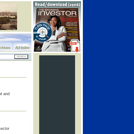
chives
Ad Index
pt and
sector