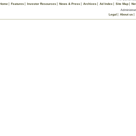
Home
Features
Investor Resources
News & Press
Archives
Ad Index
Site Map
Ne
Administrat
Legal
About us