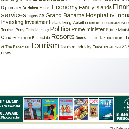
Finan
Economy
Family islands
Diplomacy
Dr Hubert Minnis
services
Hospitality indu
Grand Bahama
GB
Flights
Investing
Investment
Island living
Marketing
Minister of Financial Service
Politics
Prime minister
Prime Minist
Tourism
Perry Christie
Policy
Resorts
Christie
Tax
Real estate
Sports tourism
Th
Promotion
Technology
Tourism
Tourism industry
ZNS
Trade
of The Bahamas
Travel
ZNS
news
The Bahamas 