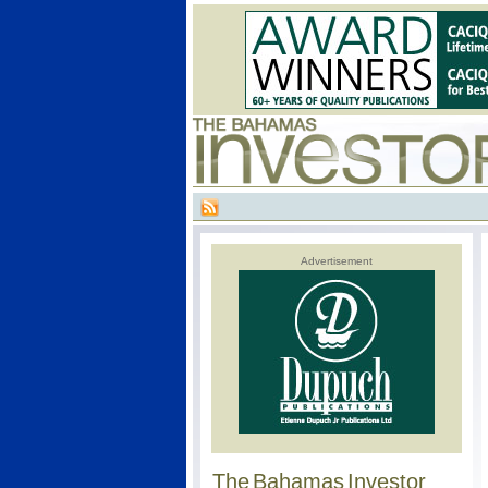
Advertisement
The Bahamas Investor