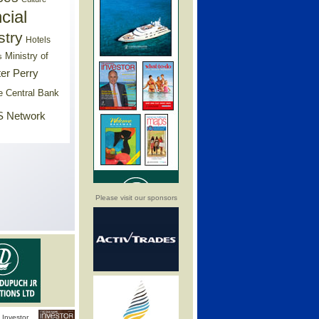
cial
stry
Hotels
Ministry of
s
er Perry
e Central Bank
 Network
Please visit our sponsors
Investor