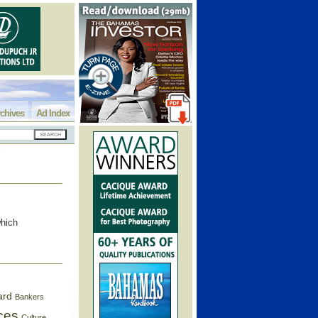
chives
Ad Index
which
ard
Bankers
ces
Culture