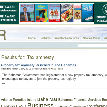
Home
Features
Investor Resources
News & Press
Ar
Results for: Tax amnesty
Property tax amnesty launched in The Bahamas
Tuesday, March 12th, 2013 | Filed Under:
News & Press
The Bahamas Government has legislated for a new property tax amnesty, 
encourages taxpayers to join the property tax registry
...
Baha Mar
Bahamas Financial Services Bo
Atlantis Paradise Island
Business
Conferen
Banking
BFSB
Compliance
Caribbean