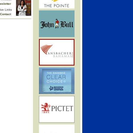
wsletter
ive Links
Contact