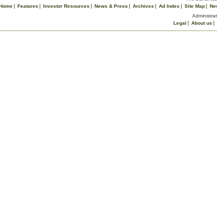
Home
Features
Investor Resources
News & Press
Archives
Ad Index
Site Map
Ne
Administrat
Legal
About us