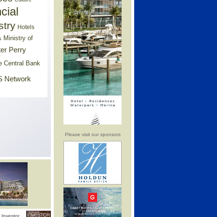
cial
stry
Hotels
Ministry of
s
er Perry
e Central Bank
 Network
Please visit our sponsors
Investor