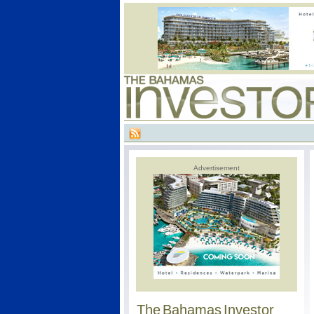
Advertisement
The Bahamas Investor