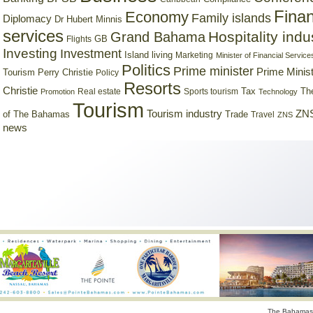
Finan
Economy
Family islands
Diplomacy
Dr Hubert Minnis
services
Hospitality indu
Grand Bahama
GB
Flights
Investing
Investment
Island living
Marketing
Minister of Financial Service
Politics
Prime minister
Prime Minist
Tourism
Perry Christie
Policy
Resorts
Christie
Tax
Real estate
Sports tourism
Th
Promotion
Technology
Tourism
Tourism industry
ZNS
Trade
of The Bahamas
Travel
ZNS
news
The Bahamas 