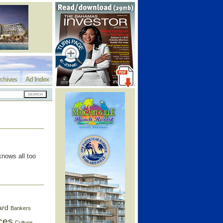
chives
Ad Index
nows all too
ard
Bankers
ces
Culture