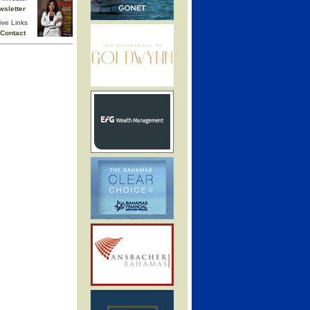
wsletter
ive Links
Contact