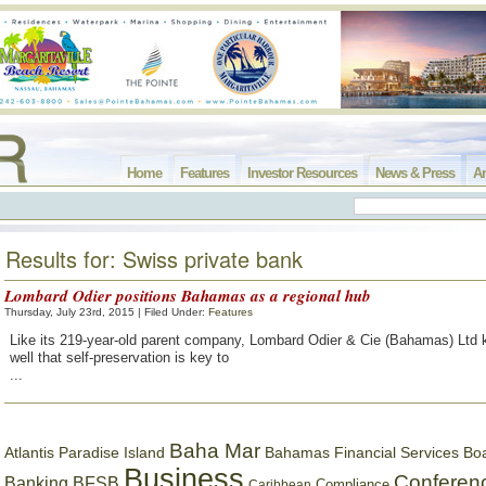
Home
Features
Investor Resources
News & Press
Ar
Results for: Swiss private bank
Lombard Odier positions Bahamas as a regional hub
Thursday, July 23rd, 2015 | Filed Under:
Features
Like its 219-year-old parent company, Lombard Odier & Cie (Bahamas) Ltd k
well that self-preservation is key to
...
Baha Mar
Bahamas Financial Services Bo
Atlantis Paradise Island
Business
Conferen
Banking
BFSB
Compliance
Caribbean