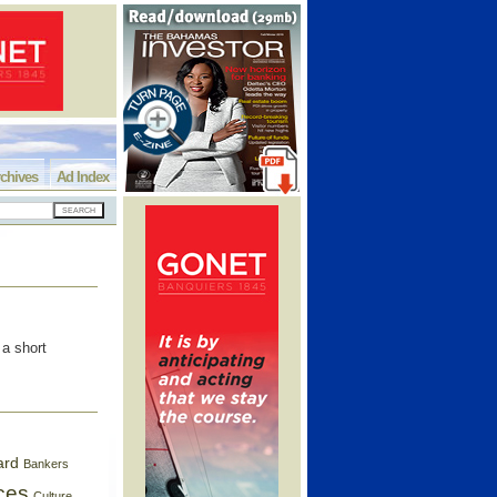
chives
Ad Index
a short
ard
Bankers
ces
Culture