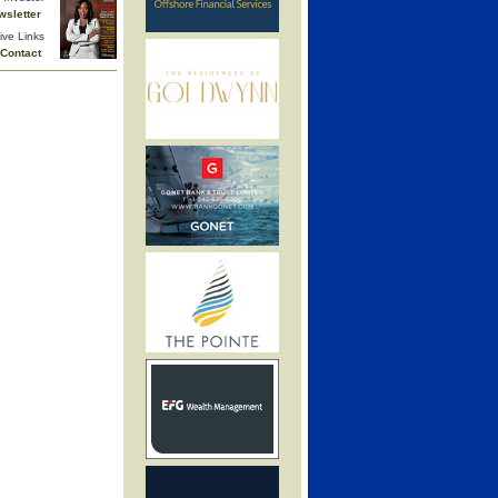
wsletter
ive Links
Contact