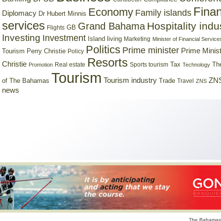
Finan
Economy
Family islands
Diplomacy
Dr Hubert Minnis
services
Hospitality indu
Grand Bahama
GB
Flights
Investing
Investment
Island living
Marketing
Minister of Financial Service
Politics
Prime minister
Prime Minist
Tourism
Perry Christie
Policy
Resorts
Christie
Tax
Real estate
Sports tourism
Th
Promotion
Technology
Tourism
Tourism industry
ZNS
Trade
of The Bahamas
Travel
ZNS
news
The Bahamas 