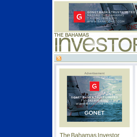
Advertisement
The Bahamas Investor