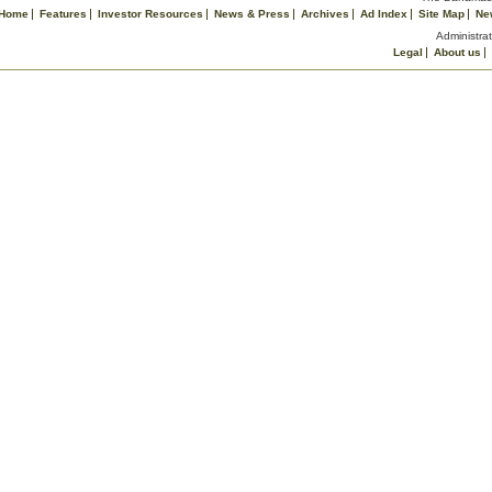
Home
Features
Investor Resources
News & Press
Archives
Ad Index
Site Map
Ne
Administrat
Legal
About us