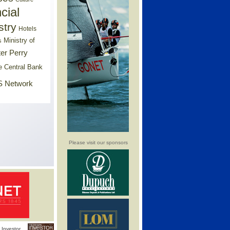
cial
stry
Hotels
Ministry of
s
er Perry
e Central Bank
 Network
Please visit our sponsors
Investor