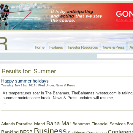
Home
Features
Investor Resources
News & Press
Ar
Results for: Summer
Happy summer holidays
Tuesday, July 31st, 2018 | Filed Under:
News & Press
As temperatures soar in The Bahamas, TheBahamasInvestor.com is taking 
summer maintenance break. News & Press updates will resume
...
Baha Mar
Bahamas Financial Services Bo
Atlantis Paradise Island
Business
Conferen
Banking
BFSB
Compliance
Caribbean