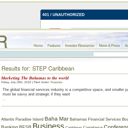
Home
Features
Investor Resources
News & Press
Ar
Results for: STEP Caribbean
Marketing The Bahamas to the world
Friday, July 29th, 2016 | Filed Under:
Features
The global financial services industry is a competitive space, and smaller ju
must be savvy and strategic if they want
...
Baha Mar
Bahamas Financial Services Bo
Atlantis Paradise Island
Business
Conferen
Banking
BFSB
Compliance
Caribbean