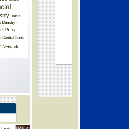
cial
stry
Hotels
Ministry of
s
er Perry
e Central Bank
 Network
Investor