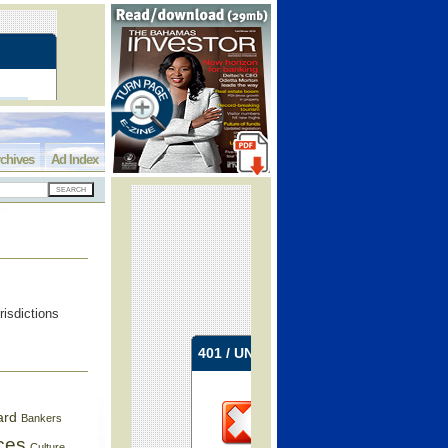
chives
Ad Index
risdictions
ard
Bankers
ces
Culture