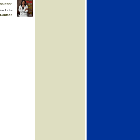
wsletter
ive Links
Contact