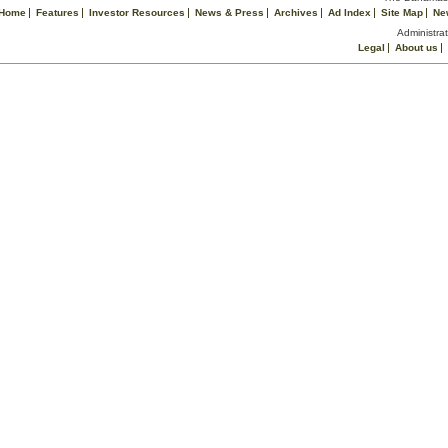
Home
Features
Investor Resources
News & Press
Archives
Ad Index
Site Map
Ne
Administrat
Legal
About us