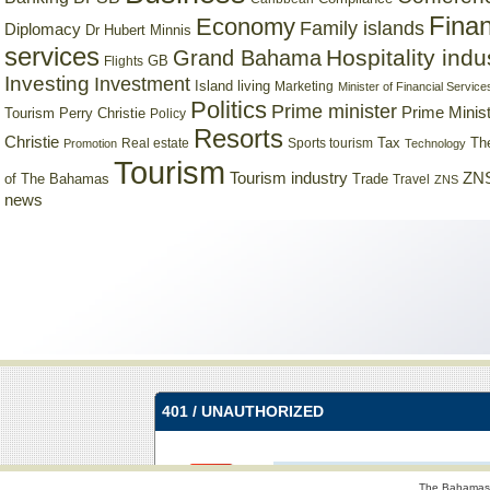
Finan
Economy
Family islands
Diplomacy
Dr Hubert Minnis
services
Hospitality indu
Grand Bahama
GB
Flights
Investing
Investment
Island living
Marketing
Minister of Financial Service
Politics
Prime minister
Prime Minist
Tourism
Perry Christie
Policy
Resorts
Christie
Tax
Real estate
Sports tourism
Th
Promotion
Technology
Tourism
Tourism industry
ZNS
Trade
of The Bahamas
Travel
ZNS
news
The Bahamas 