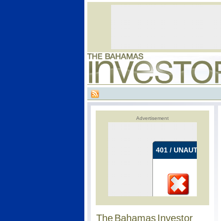
Advertisement
The Bahamas Investor