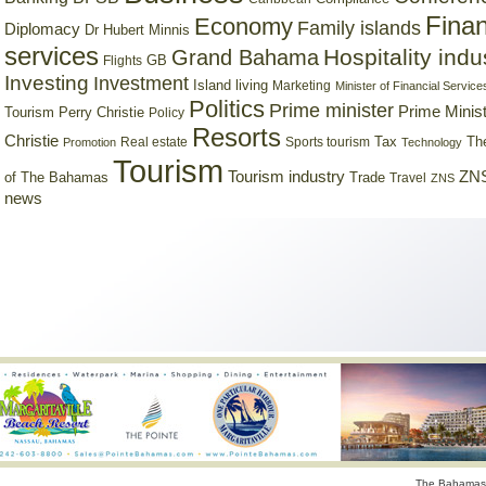
Finan
Economy
Family islands
Diplomacy
Dr Hubert Minnis
services
Hospitality indu
Grand Bahama
GB
Flights
Investing
Investment
Island living
Marketing
Minister of Financial Service
Politics
Prime minister
Prime Minist
Tourism
Perry Christie
Policy
Resorts
Christie
Tax
Real estate
Sports tourism
Th
Promotion
Technology
Tourism
Tourism industry
ZNS
Trade
of The Bahamas
Travel
ZNS
news
The Bahamas 