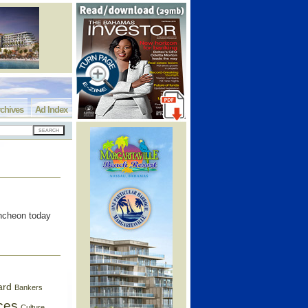
chives
Ad Index
uncheon today
ard
Bankers
ces
Culture