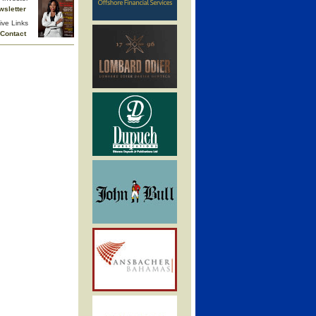
wsletter
ive Links
Contact