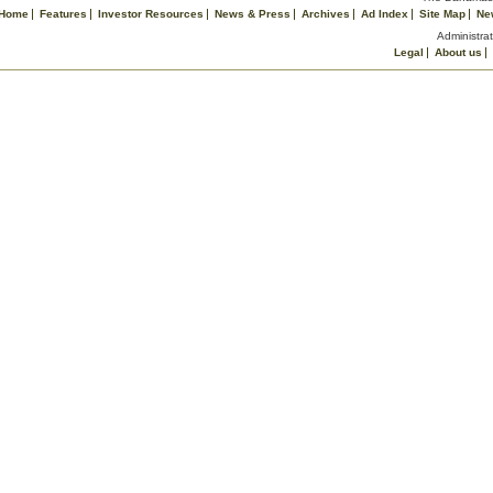
Home
Features
Investor Resources
News & Press
Archives
Ad Index
Site Map
Ne
Administrat
Legal
About us