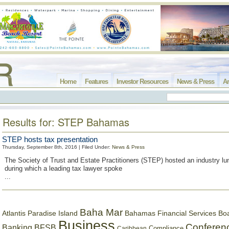
Home
Features
Investor Resources
News & Press
Ar
Results for: STEP Bahamas
STEP hosts tax presentation
Thursday, September 8th, 2016 | Filed Under:
News & Press
The Society of Trust and Estate Practitioners (STEP) hosted an industry l
during which a leading tax lawyer spoke
...
Baha Mar
Bahamas Financial Services Bo
Atlantis Paradise Island
Business
Conferen
Banking
BFSB
Compliance
Caribbean