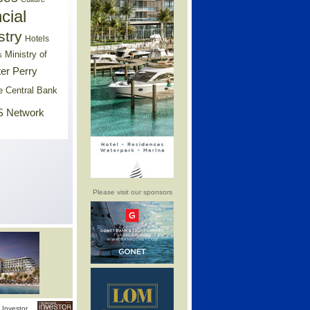
cial
stry
Hotels
Ministry of
s
er Perry
e Central Bank
 Network
Please visit our sponsors
Investor