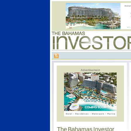
Advertisement
The Bahamas Investor