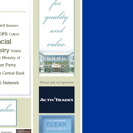
ard
Bankers
ces
Culture
cial
stry
Hotels
Ministry of
s
er Perry
e Central Bank
 Network
Please visit our sponsors
Investor