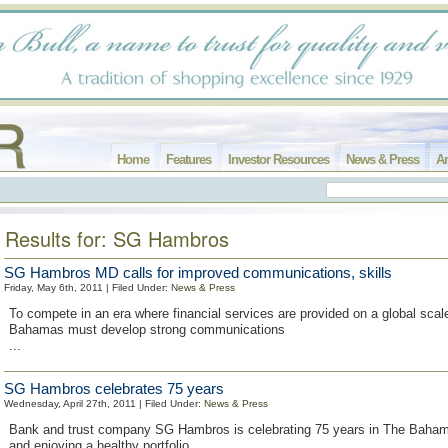
Home
Features
Investor Resources
News & Press
Ar
Results for: SG Hambros
SG Hambros MD calls for improved communications, skills
Friday, May 6th, 2011 | Filed Under:
News & Press
To compete in an era where financial services are provided on a global scal
Bahamas must develop strong communications
...
SG Hambros celebrates 75 years
Wednesday, April 27th, 2011 | Filed Under:
News & Press
Bank and trust company SG Hambros is celebrating 75 years in The Baham
and enjoying a healthy portfolio