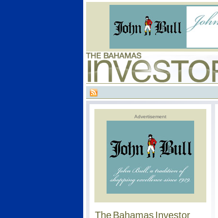
Advertisement
The Bahamas Investor