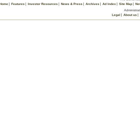
Home
Features
Investor Resources
News & Press
Archives
Ad Index
Site Map
Ne
Administrat
Legal
About us