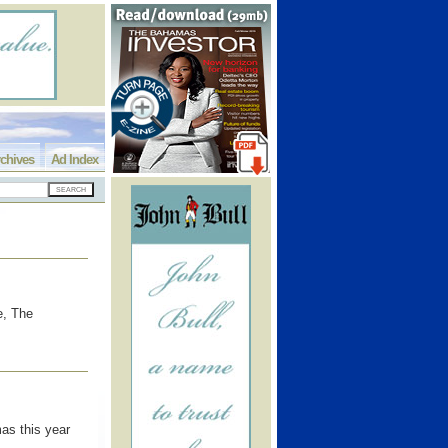
chives
Ad Index
e, The
as this year