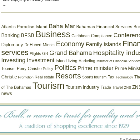
...
Baha Mar
Bahamas Financial Services Bo
Atlantis Paradise Island
Business
Conferen
Banking
BFSB
Compliance
Caribbean
Finan
Economy
Family islands
Diplomacy
Dr Hubert Minnis
services
Hospitality indu
Grand Bahama
GB
Flights
Investing
Investment
Island living
Marketing
Minister of Financial Service
Politics
Prime minister
Prime Minist
Tourism
Perry Christie
Policy
Resorts
Christie
Tax
Real estate
Sports tourism
Th
Promotion
Technology
Tourism
Tourism industry
ZNS
Trade
of The Bahamas
Travel
ZNS
news
The Bahamas 