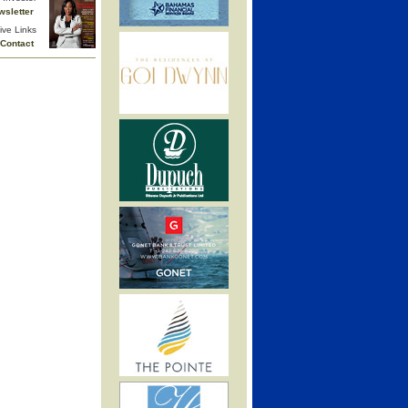
wsletter
ive Links
Contact