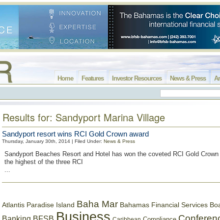
Home
Features
Investor Resources
News & Press
Ar
Results for: Sandyport Marina Village
Sandyport resort wins RCI Gold Crown award
Thursday, January 30th, 2014 | Filed Under:
News & Press
Sandyport Beaches Resort and Hotel has won the coveted RCI Gold Crown 
the highest of the three RCI
...
Baha Mar
Bahamas Financial Services Bo
Atlantis Paradise Island
Business
Conferen
Banking
BFSB
Compliance
Caribbean