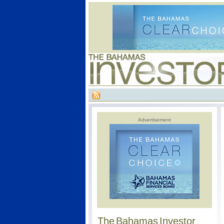
Advertisement
The Bahamas Investor