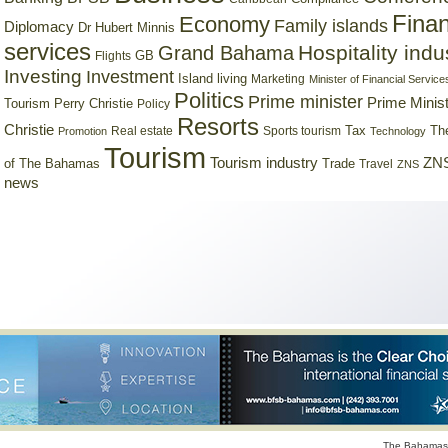
Finan
Economy
Family islands
Diplomacy
Dr Hubert Minnis
services
Hospitality indu
Grand Bahama
GB
Flights
Investing
Investment
Island living
Marketing
Minister of Financial Service
Politics
Prime minister
Prime Minist
Tourism
Perry Christie
Policy
Resorts
Christie
Tax
Real estate
Sports tourism
Th
Promotion
Technology
Tourism
Tourism industry
ZNS
Trade
of The Bahamas
Travel
ZNS
news
The Bahamas 