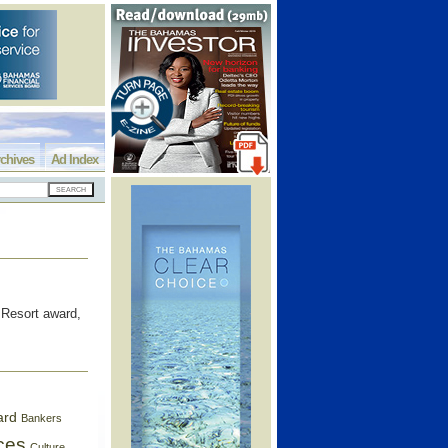
chives
Ad Index
Resort award,
ard
Bankers
ces
Culture