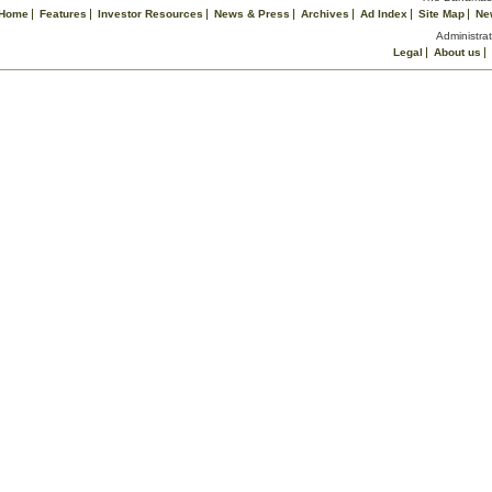
Home
Features
Investor Resources
News & Press
Archives
Ad Index
Site Map
Ne
Administrat
Legal
About us