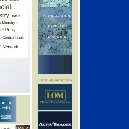
cial
stry
Hotels
Ministry of
s
er Perry
e Central Bank
 Network
Please visit our sponsors
Investor