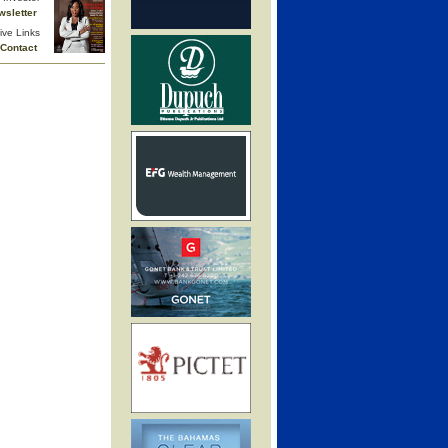
wsletter
ive Links
Contact