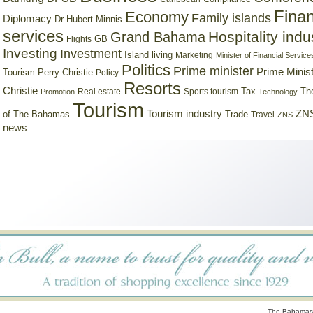
Finan
Economy
Family islands
Diplomacy
Dr Hubert Minnis
services
Hospitality indu
Grand Bahama
GB
Flights
Investing
Investment
Island living
Marketing
Minister of Financial Service
Politics
Prime minister
Prime Minist
Tourism
Perry Christie
Policy
Resorts
Christie
Tax
Real estate
Sports tourism
Th
Promotion
Technology
Tourism
Tourism industry
ZNS
Trade
of The Bahamas
Travel
ZNS
news
The Bahamas 