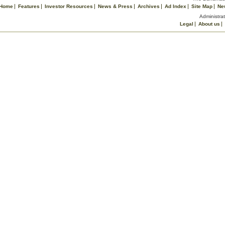
Home
Features
Investor Resources
News & Press
Archives
Ad Index
Site Map
Ne
Administrat
Legal
About us