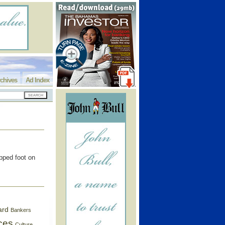
chives
Ad Index
pped foot on
ard
Bankers
ces
Culture