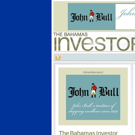
Advertisement
The Bahamas Investor