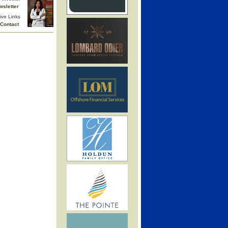
wsletter
ive Links
Contact