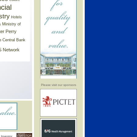
cial
stry
Hotels
Ministry of
s
er Perry
e Central Bank
 Network
Please visit our sponsors
Investor