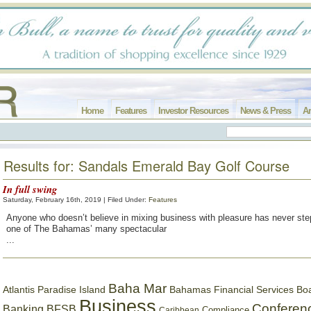
Home
Features
Investor Resources
News & Press
Ar
Results for: Sandals Emerald Bay Golf Course
In full swing
Saturday, February 16th, 2019 | Filed Under:
Features
Anyone who doesn’t believe in mixing business with pleasure has never ste
one of The Bahamas’ many spectacular
...
Baha Mar
Bahamas Financial Services Bo
Atlantis Paradise Island
Business
Conferen
Banking
BFSB
Compliance
Caribbean