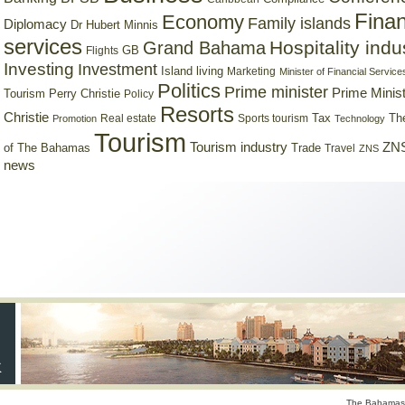
Finan
Economy
Family islands
Diplomacy
Dr Hubert Minnis
services
Hospitality indu
Grand Bahama
GB
Flights
Investing
Investment
Island living
Marketing
Minister of Financial Service
Politics
Prime minister
Prime Minist
Tourism
Perry Christie
Policy
Resorts
Christie
Tax
Real estate
Sports tourism
Th
Promotion
Technology
Tourism
Tourism industry
ZNS
Trade
of The Bahamas
Travel
ZNS
news
The Bahamas 