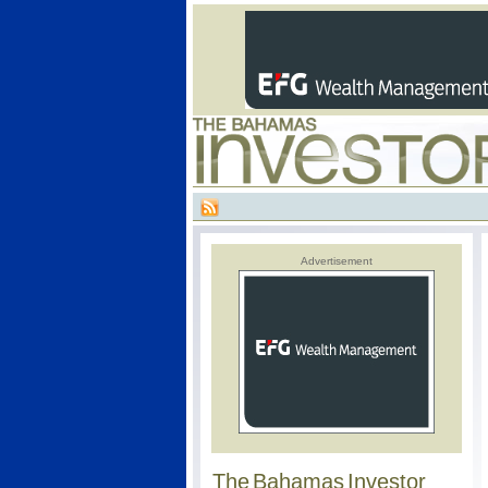
Advertisement
The Bahamas Investor