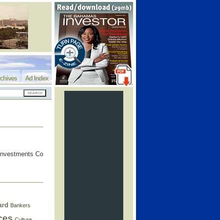
chives
Ad Index
 Investments Co
ard
Bankers
ces
Culture