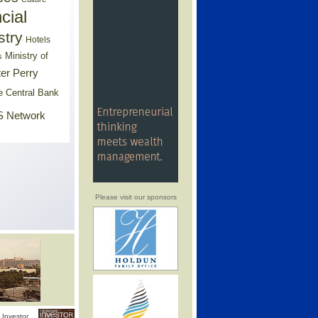
cial
stry
Hotels
Ministry of
s
er Perry
e Central Bank
 Network
Please visit our sponsors
Investor