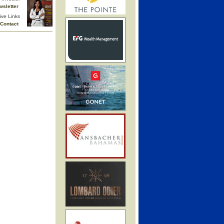
wsletter
ive Links
Contact