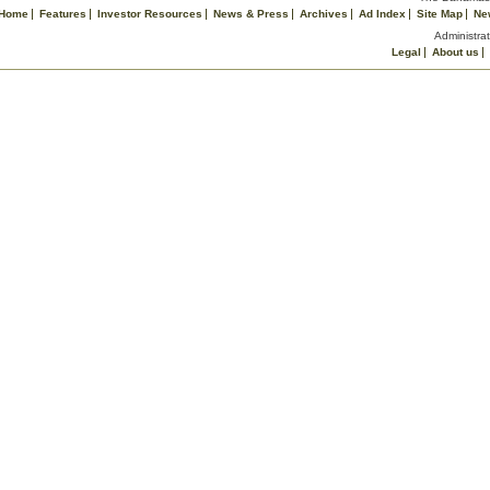
Home
Features
Investor Resources
News & Press
Archives
Ad Index
Site Map
Ne
Administrat
Legal
About us