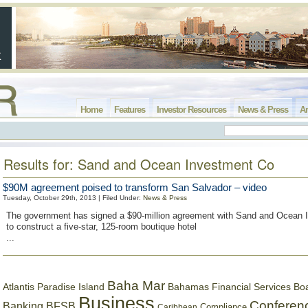
Home
Features
Investor Resources
News & Press
Ar
Results for: Sand and Ocean Investment Co
$90M agreement poised to transform San Salvador – video
Tuesday, October 29th, 2013 | Filed Under:
News & Press
The government has signed a $90-million agreement with Sand and Ocean
to construct a five-star, 125-room boutique hotel
...
Baha Mar
Bahamas Financial Services Bo
Atlantis Paradise Island
Business
Conferen
Banking
BFSB
Compliance
Caribbean