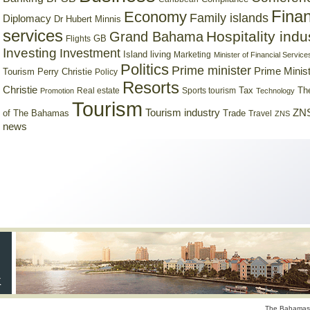
Finan
Economy
Family islands
Diplomacy
Dr Hubert Minnis
services
Hospitality indu
Grand Bahama
GB
Flights
Investing
Investment
Island living
Marketing
Minister of Financial Service
Politics
Prime minister
Prime Minist
Tourism
Perry Christie
Policy
Resorts
Christie
Tax
Real estate
Sports tourism
Th
Promotion
Technology
Tourism
Tourism industry
ZNS
Trade
of The Bahamas
Travel
ZNS
news
The Bahamas 