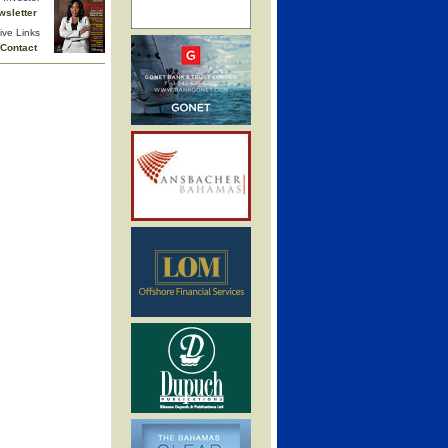
wsletter
ive Links
Contact