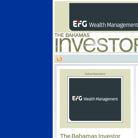
Advertisement
The Bahamas Investor