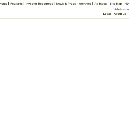
Home
Features
Investor Resources
News & Press
Archives
Ad Index
Site Map
Ne
Administrat
Legal
About us