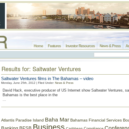
Home
Features
Investor Resources
News & Press
Ar
Results for: Saltwater Ventures
Saltwater Ventures films in The Bahamas – video
Monday, June 25th, 2012 | Filed Under:
News & Press
David Hack, executive producer of US Internet show Saltwater Ventures, sa
Bahamas is the best place in the
...
Baha Mar
Bahamas Financial Services Bo
Atlantis Paradise Island
Business
Conferen
Banking
BFSB
Compliance
Caribbean