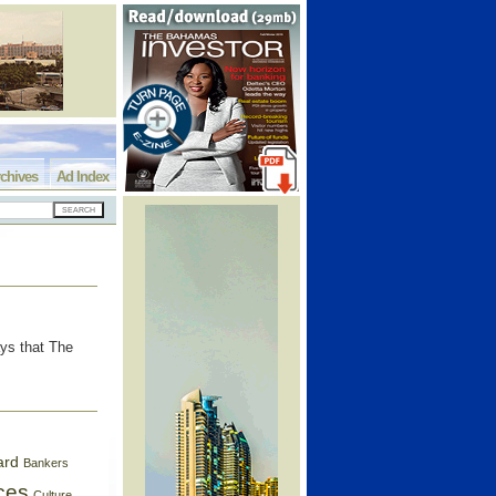
chives
Ad Index
ys that The
ard
Bankers
ces
Culture