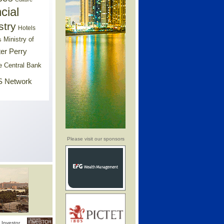
cial
stry
Hotels
Ministry of
s
er Perry
e Central Bank
 Network
Please visit our sponsors
Investor