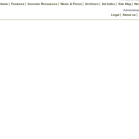
Home
Features
Investor Resources
News & Press
Archives
Ad Index
Site Map
Ne
Administrat
Legal
About us