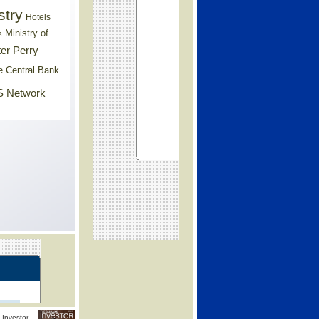
stry
Hotels
Ministry of
s
er Perry
e Central Bank
 Network
Investor