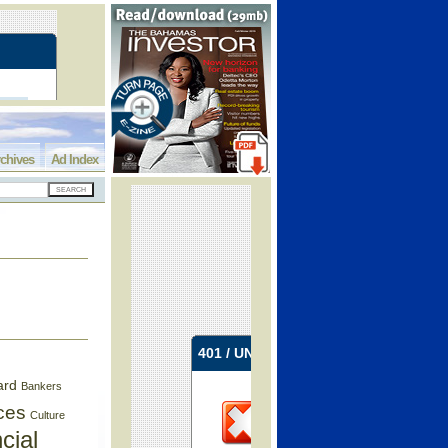
chives
Ad Index
ard
Bankers
ces
Culture
cial