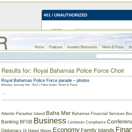
Home
Features
Investor Resources
News & Press
Ar
Results for: Royal Bahamas Police Force Choir
Royal Bahamas Police Force parade – photos
Monday, January 9th, 2012 | Filed Under:
News & Press
...
Baha Mar
Bahamas Financial Services Bo
Atlantis Paradise Island
Business
Conferen
Banking
BFSB
Compliance
Caribbean
Finan
Economy
Family islands
Diplomacy
Dr Hubert Minnis