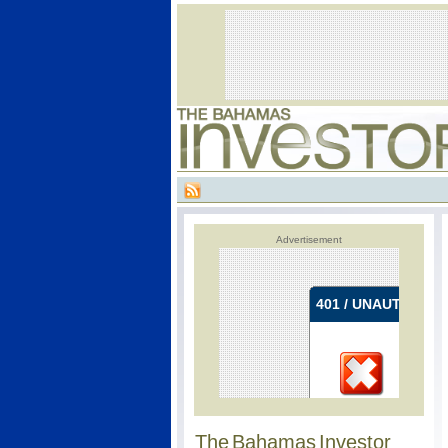
Advertisement
The Bahamas Investor