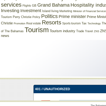
services
Hospitality indu
Grand Bahama
GB
Flights
Investing
Investment
Island living
Marketing
Minister of Financial Service
Politics
Prime minister
Prime Minist
Tourism
Perry Christie
Policy
Resorts
Christie
Tax
Real estate
Sports tourism
Th
Promotion
Technology
Tourism
Tourism industry
ZNS
Trade
of The Bahamas
Travel
ZNS
news
The Bahamas 