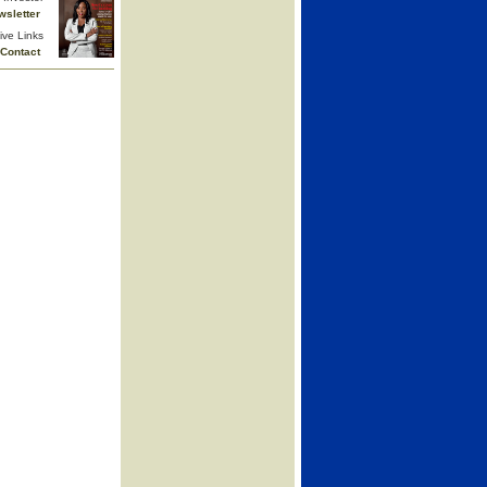
wsletter
ive Links
Contact