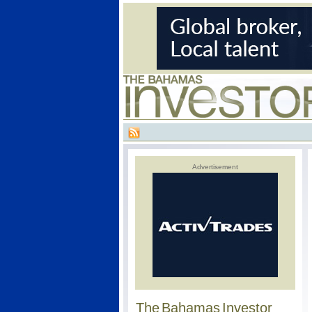
Advertisement
The Bahamas Investor