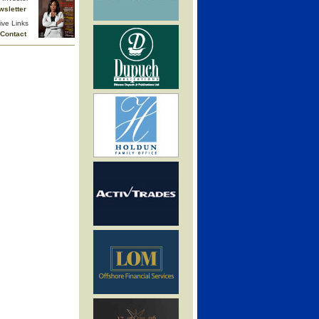
wsletter
ive Links
Contact