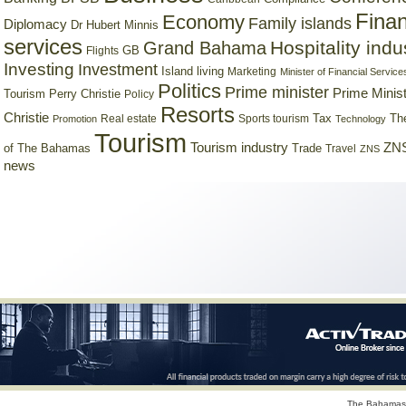
Finan
Economy
Family islands
Diplomacy
Dr Hubert Minnis
services
Hospitality indu
Grand Bahama
GB
Flights
Investing
Investment
Island living
Marketing
Minister of Financial Service
Politics
Prime minister
Prime Minist
Tourism
Perry Christie
Policy
Resorts
Christie
Tax
Real estate
Sports tourism
Th
Promotion
Technology
Tourism
Tourism industry
ZNS
Trade
of The Bahamas
Travel
ZNS
news
The Bahamas 