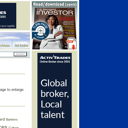
chives
Ad Index
age to enlarge.
ard
Bankers
ces
Culture