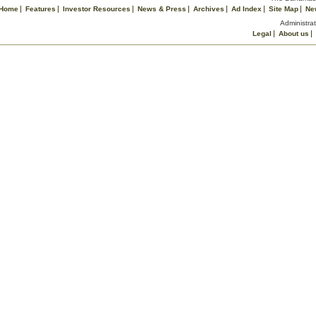
Home
Features
Investor Resources
News & Press
Archives
Ad Index
Site Map
Ne
Administrat
Legal
About us