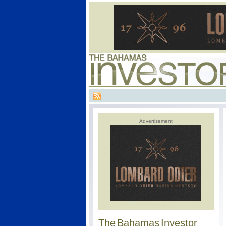
Advertisement
The Bahamas Investor