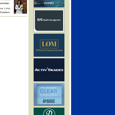
wsletter
ive Links
Contact