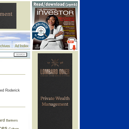
chives
Ad Index
d Roderick
ard
Bankers
ces
Culture