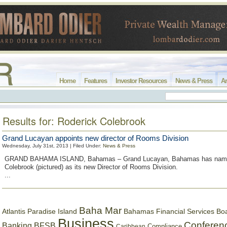
Home
Features
Investor Resources
News & Press
Ar
Results for: Roderick Colebrook
Grand Lucayan appoints new director of Rooms Division
Wednesday, July 31st, 2013 | Filed Under:
News & Press
GRAND BAHAMA ISLAND, Bahamas – Grand Lucayan, Bahamas has name
Colebrook (pictured) as its new Director of Rooms Division.
...
Baha Mar
Bahamas Financial Services Bo
Atlantis Paradise Island
Business
Conferen
Banking
BFSB
Compliance
Caribbean