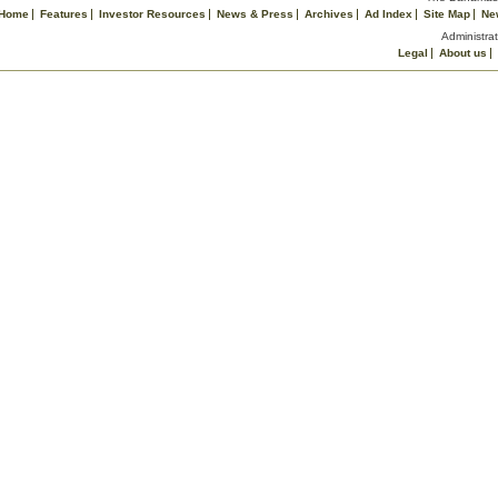
Home
Features
Investor Resources
News & Press
Archives
Ad Index
Site Map
Ne
Administrat
Legal
About us