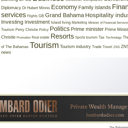
Finan
Economy
Family islands
Diplomacy
Dr Hubert Minnis
services
Hospitality indu
Grand Bahama
GB
Flights
Investing
Investment
Island living
Marketing
Minister of Financial Service
Politics
Prime minister
Prime Minist
Tourism
Perry Christie
Policy
Resorts
Christie
Tax
Real estate
Sports tourism
Th
Promotion
Technology
Tourism
Tourism industry
ZNS
Trade
of The Bahamas
Travel
ZNS
news
The Bahamas 