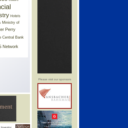
cial
stry
Hotels
Ministry of
s
er Perry
e Central Bank
 Network
Please visit our sponsors
Investor