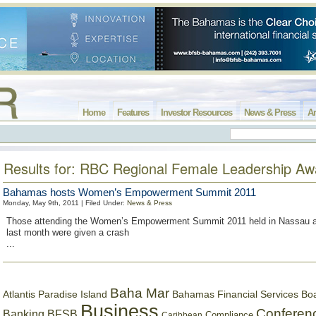
Home
Features
Investor Resources
News & Press
Ar
Results for: RBC Regional Female Leadership Aw
Bahamas hosts Women’s Empowerment Summit 2011
Monday, May 9th, 2011 | Filed Under:
News & Press
Those attending the Women’s Empowerment Summit 2011 held in Nassau at
last month were given a crash
...
Baha Mar
Bahamas Financial Services Bo
Atlantis Paradise Island
Business
Conferen
Banking
BFSB
Compliance
Caribbean