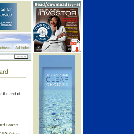
chives
Ad Index
ard
 the end of
ard
Bankers
ces
Culture