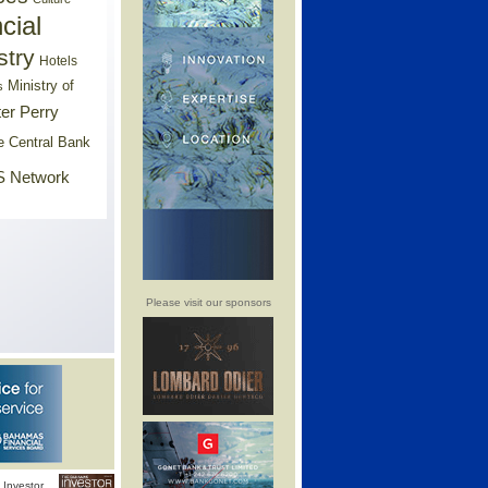
cial
stry
Hotels
Ministry of
s
er Perry
e Central Bank
 Network
Please visit our sponsors
Investor