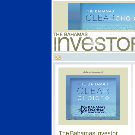
Advertisement
The Bahamas Investor