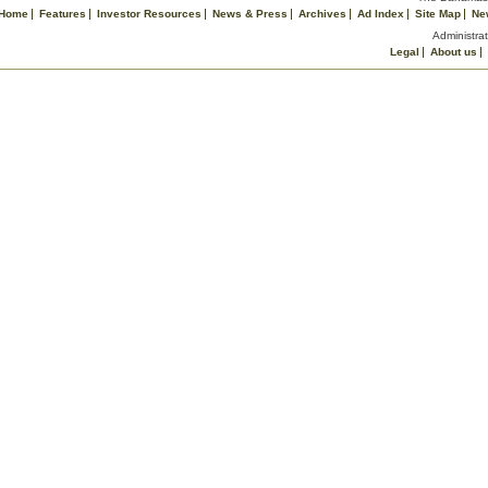
Home
Features
Investor Resources
News & Press
Archives
Ad Index
Site Map
Ne
Administrat
Legal
About us