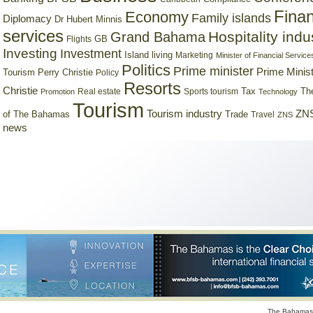
Finan
Economy
Family islands
Diplomacy
Dr Hubert Minnis
services
Hospitality indu
Grand Bahama
GB
Flights
Investing
Investment
Island living
Marketing
Minister of Financial Service
Politics
Prime minister
Prime Minist
Tourism
Perry Christie
Policy
Resorts
Christie
Tax
Real estate
Sports tourism
Th
Promotion
Technology
Tourism
Tourism industry
ZNS
Trade
of The Bahamas
Travel
ZNS
news
The Bahamas 