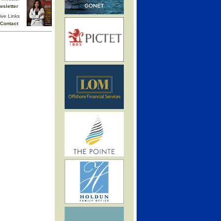
wsletter
ive Links
Contact