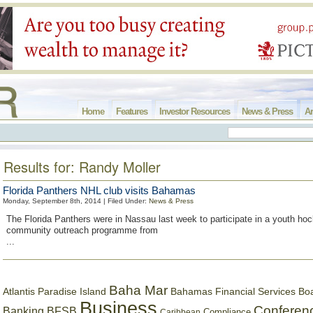
Home
Features
Investor Resources
News & Press
Ar
Results for: Randy Moller
Florida Panthers NHL club visits Bahamas
Monday, September 8th, 2014 | Filed Under:
News & Press
The Florida Panthers were in Nassau last week to participate in a youth hoc
community outreach programme from
...
Baha Mar
Bahamas Financial Services Bo
Atlantis Paradise Island
Business
Conferen
Banking
BFSB
Compliance
Caribbean