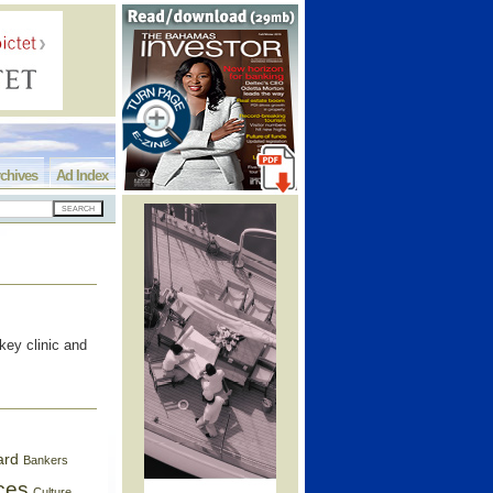
chives
Ad Index
key clinic and
ard
Bankers
ces
Culture