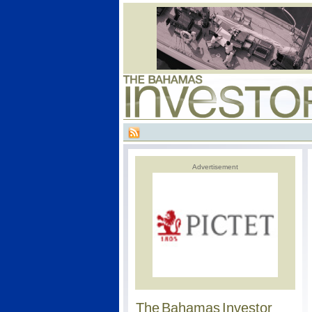
Advertisement
The Bahamas Investor