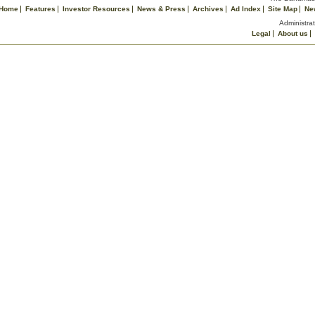
Home
Features
Investor Resources
News & Press
Archives
Ad Index
Site Map
Ne
Administrat
Legal
About us