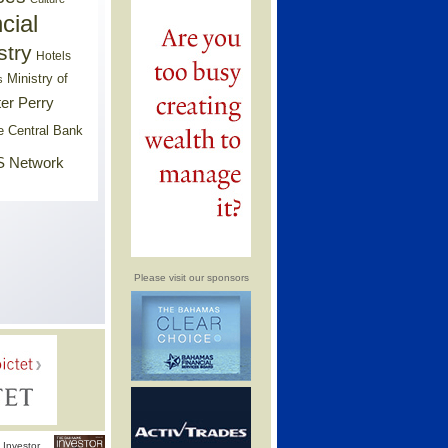
cial
stry
Hotels
Ministry of
s
er Perry
e Central Bank
 Network
Please visit our sponsors
Investor