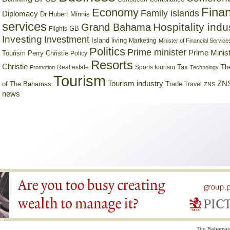
Finan
Economy
Family islands
Diplomacy
Dr Hubert Minnis
services
Hospitality indu
Grand Bahama
GB
Flights
Investing
Investment
Island living
Marketing
Minister of Financial Service
Politics
Prime minister
Prime Minist
Tourism
Perry Christie
Policy
Resorts
Christie
Tax
Real estate
Sports tourism
Th
Promotion
Technology
Tourism
Tourism industry
ZNS
Trade
of The Bahamas
Travel
ZNS
news
The Bahamas 