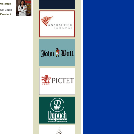
wsletter
ive Links
Contact