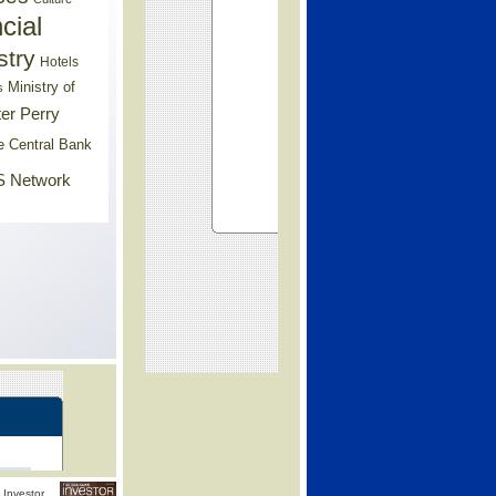
cial
stry
Hotels
Ministry of
s
er Perry
e Central Bank
 Network
Investor