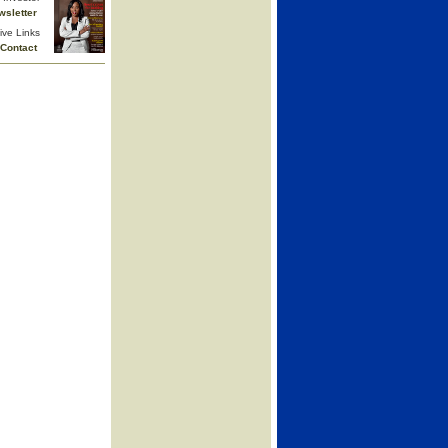
wsletter
ive Links
Contact