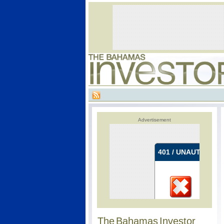
Advertisement
The Bahamas Investor