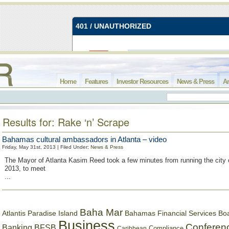
Home
Features
Investor Resources
News & Press
Ar
Results for: Rake ‘n’ Scrape
Bahamas cultural ambassadors in Atlanta – video
Friday, May 31st, 2013 | Filed Under:
News & Press
The Mayor of Atlanta Kasim Reed took a few minutes from running the city
2013, to meet
...
Baha Mar
Bahamas Financial Services Bo
Atlantis Paradise Island
Business
Conferen
Banking
BFSB
Compliance
Caribbean