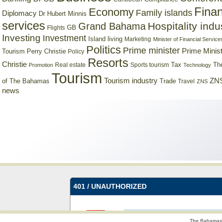
Finan
Economy
Family islands
Diplomacy
Dr Hubert Minnis
services
Hospitality indu
Grand Bahama
GB
Flights
Investing
Investment
Island living
Marketing
Minister of Financial Service
Politics
Prime minister
Prime Minist
Tourism
Perry Christie
Policy
Resorts
Christie
Tax
Real estate
Sports tourism
Th
Promotion
Technology
Tourism
Tourism industry
ZNS
Trade
of The Bahamas
Travel
ZNS
news
The Bahamas 