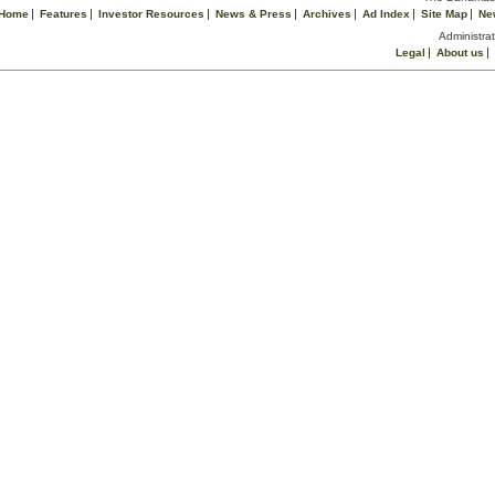
Home
Features
Investor Resources
News & Press
Archives
Ad Index
Site Map
Ne
Administrat
Legal
About us