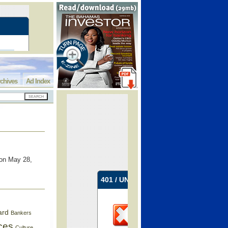
chives
Ad Index
 on May 28,
ard
Bankers
ces
Culture