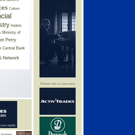
ces
Culture
cial
stry
Hotels
Ministry of
s
er Perry
e Central Bank
 Network
Please visit our sponsors
Investor