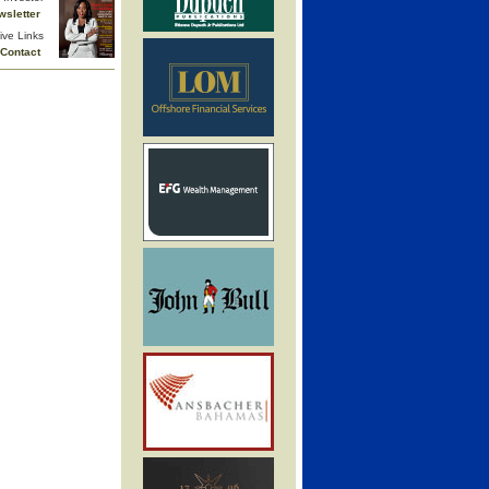
wsletter
ive Links
Contact