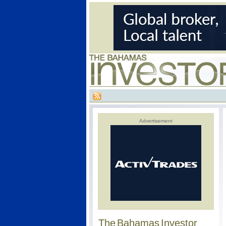
Advertisement
The Bahamas Investor