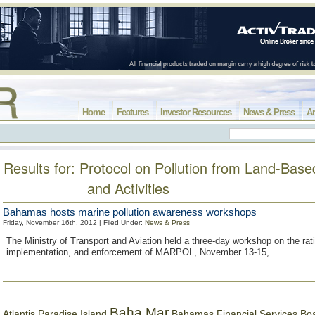
Home
Features
Investor Resources
News & Press
Ar
Results for: Protocol on Pollution from Land-Bas
and Activities
Bahamas hosts marine pollution awareness workshops
Friday, November 16th, 2012 | Filed Under:
News & Press
The Ministry of Transport and Aviation held a three-day workshop on the rati
implementation, and enforcement of MARPOL, November 13-15,
...
Baha Mar
Bahamas Financial Services Bo
Atlantis Paradise Island