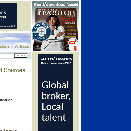
chives
Ad Index
ed Sources
fication,
ard
Bankers