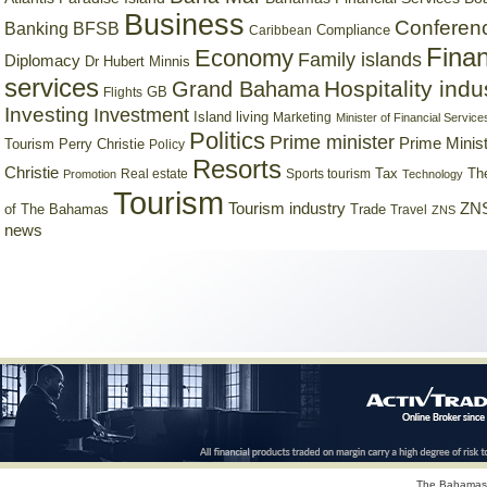
Business
Conferen
Banking
BFSB
Compliance
Caribbean
Finan
Economy
Family islands
Diplomacy
Dr Hubert Minnis
services
Hospitality indu
Grand Bahama
GB
Flights
Investing
Investment
Island living
Marketing
Minister of Financial Service
Politics
Prime minister
Prime Minist
Tourism
Perry Christie
Policy
Resorts
Christie
Tax
Real estate
Sports tourism
Th
Promotion
Technology
Tourism
Tourism industry
ZNS
Trade
of The Bahamas
Travel
ZNS
news
The Bahamas 