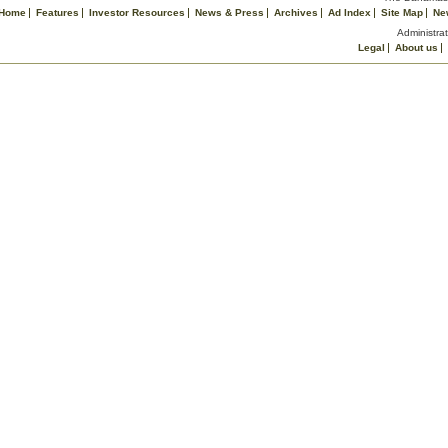
Home
Features
Investor Resources
News & Press
Archives
Ad Index
Site Map
Ne
Administrat
Legal
About us