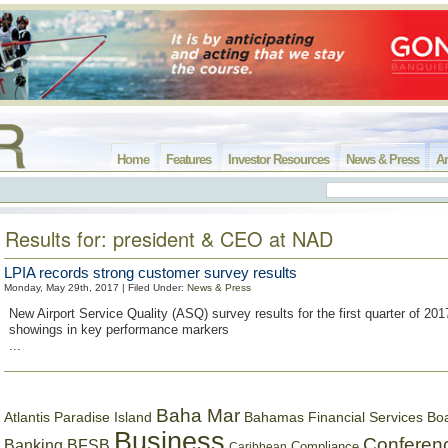
Home
Features
Investor Resources
News & Press
Ar
Results for: president & CEO at NAD
LPIA records strong customer survey results
Monday, May 29th, 2017 | Filed Under:
News & Press
New Airport Service Quality (ASQ) survey results for the first quarter of 201
showings in key performance markers
...
Baha Mar
Bahamas Financial Services Bo
Atlantis Paradise Island
Business
Conferen
Banking
BFSB
Compliance
Caribbean