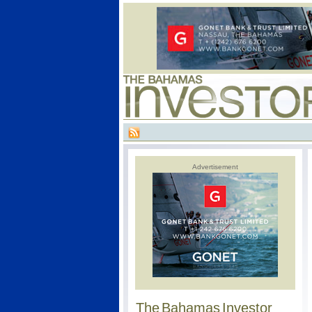
Advertisement
The Bahamas Investor