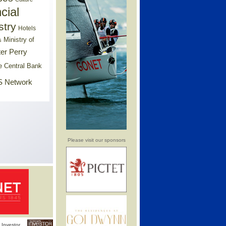
cial
stry
Hotels
Ministry of
s
er Perry
e Central Bank
 Network
Please visit our sponsors
Investor