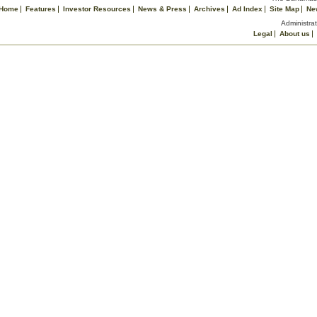
Home
Features
Investor Resources
News & Press
Archives
Ad Index
Site Map
Ne
Administrat
Legal
About us