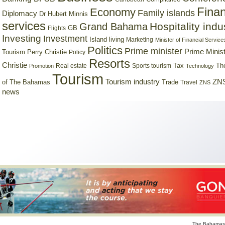
Finan
Economy
Family islands
Diplomacy
Dr Hubert Minnis
services
Hospitality indu
Grand Bahama
GB
Flights
Investing
Investment
Island living
Marketing
Minister of Financial Service
Politics
Prime minister
Prime Minist
Tourism
Perry Christie
Policy
Resorts
Christie
Tax
Real estate
Sports tourism
Th
Promotion
Technology
Tourism
Tourism industry
ZNS
Trade
of The Bahamas
Travel
ZNS
news
The Bahamas 