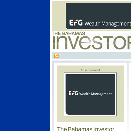
Advertisement
The Bahamas Investor