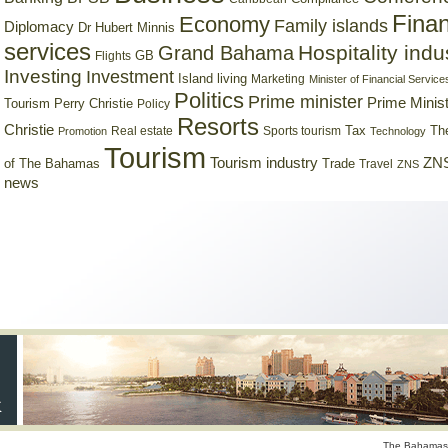
Finan
Economy
Family islands
Diplomacy
Dr Hubert Minnis
services
Hospitality indu
Grand Bahama
GB
Flights
Investing
Investment
Island living
Marketing
Minister of Financial Service
Politics
Prime minister
Prime Minist
Tourism
Perry Christie
Policy
Resorts
Christie
Tax
Real estate
Sports tourism
Th
Promotion
Technology
Tourism
Tourism industry
ZNS
Trade
of The Bahamas
Travel
ZNS
news
The Bahamas 