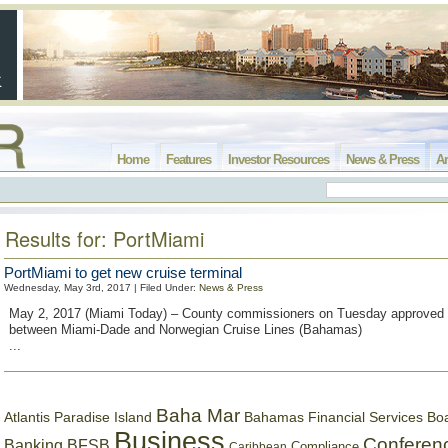
Home
Features
Investor Resources
News & Press
Ar
Results for: PortMiami
PortMiami to get new cruise terminal
Wednesday, May 3rd, 2017 | Filed Under:
News & Press
May 2, 2017 (Miami Today) – County commissioners on Tuesday approved
between Miami-Dade and Norwegian Cruise Lines (Bahamas)
...
Baha Mar
Bahamas Financial Services Bo
Atlantis Paradise Island
Business
Conferen
Banking
BFSB
Compliance
Caribbean