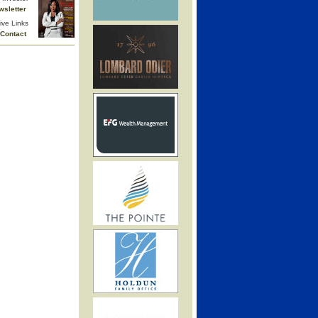
wsletter
ive Links
Contact