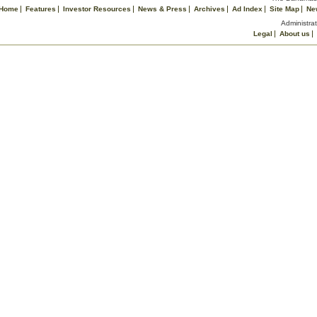
Home
Features
Investor Resources
News & Press
Archives
Ad Index
Site Map
Ne
Administrat
Legal
About us