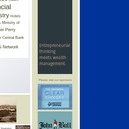
cial
stry
Hotels
Ministry of
s
er Perry
e Central Bank
 Network
Please visit our sponsors
Investor