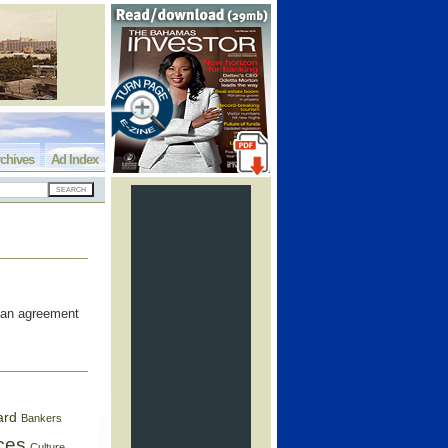
chives
Ad Index
 an agreement
ard
Bankers
ces
Culture