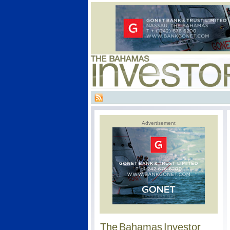
Advertisement
The Bahamas Investor