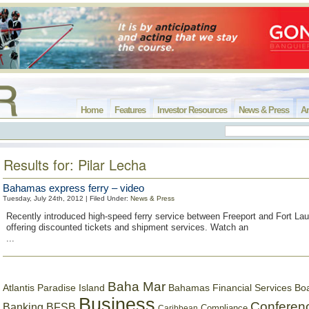
Home
Features
Investor Resources
News & Press
Ar
Results for: Pilar Lecha
Bahamas express ferry – video
Tuesday, July 24th, 2012 | Filed Under:
News & Press
Recently introduced high-speed ferry service between Freeport and Fort Lau
offering discounted tickets and shipment services. Watch an
...
Baha Mar
Bahamas Financial Services Bo
Atlantis Paradise Island
Business
Conferen
Banking
BFSB
Compliance
Caribbean