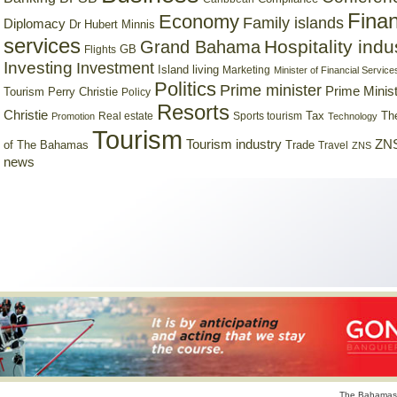
Finan
Economy
Family islands
Diplomacy
Dr Hubert Minnis
services
Hospitality indu
Grand Bahama
GB
Flights
Investing
Investment
Island living
Marketing
Minister of Financial Service
Politics
Prime minister
Prime Minist
Tourism
Perry Christie
Policy
Resorts
Christie
Tax
Real estate
Sports tourism
Th
Promotion
Technology
Tourism
Tourism industry
ZNS
Trade
of The Bahamas
Travel
ZNS
news
The Bahamas 