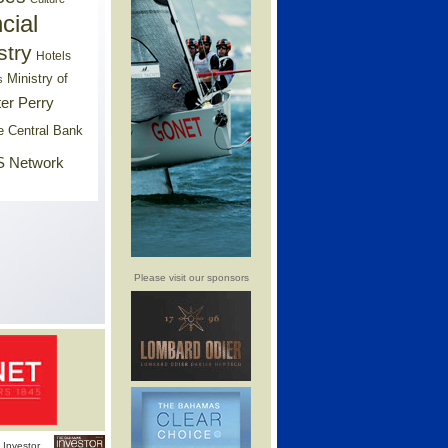
cial
stry
Hotels
Ministry of
s
er Perry
e Central Bank
 Network
Please visit our sponsors
Investor