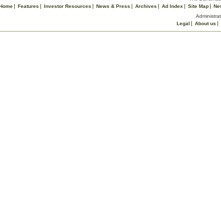
Home
Features
Investor Resources
News & Press
Archives
Ad Index
Site Map
Ne
Administrat
Legal
About us