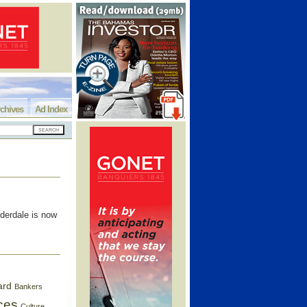
chives
Ad Index
derdale is now
ard
Bankers
ces
Culture