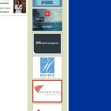
wsletter
ive Links
Contact