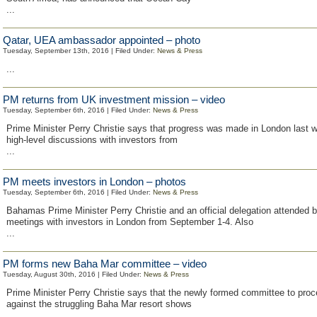
...
Qatar, UEA ambassador appointed – photo
Tuesday, September 13th, 2016 | Filed Under:
News & Press
...
PM returns from UK investment mission – video
Tuesday, September 6th, 2016 | Filed Under:
News & Press
Prime Minister Perry Christie says that progress was made in London last w
high-level discussions with investors from
...
PM meets investors in London – photos
Tuesday, September 6th, 2016 | Filed Under:
News & Press
Bahamas Prime Minister Perry Christie and an official delegation attended 
meetings with investors in London from September 1-4. Also
...
PM forms new Baha Mar committee – video
Tuesday, August 30th, 2016 | Filed Under:
News & Press
Prime Minister Perry Christie says that the newly formed committee to pro
against the struggling Baha Mar resort shows
...