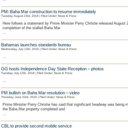
PM: Baha Mar construction to resume immediately
Tuesday, August 23rd, 2016 | Filed Under:
News & Press
Here follows a statement by Prime Minister Perry Christie released August 
completion of the stalled Baha Mar
...
Bahamas launches standards bureau
Wednesday, July 13th, 2016 | Filed Under:
News & Press
...
GG hosts Independence Day State Reception – photos
Tuesday, July 12th, 2016 | Filed Under:
News & Press
...
PM bullish on Baha Mar resolution – video
Thursday, June 23rd, 2016 | Filed Under:
News & Press
Prime Minister Perry Christie has said that significant headway was being m
the Baha Mar property completed and
...
CBL to provide second mobile service