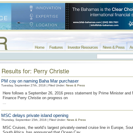
Home
Features
Investor Resources
News & Press
Ar
Results for: Perry Christie
PM coy on naming Baha Mar purchaser
Tuesday, September 27th, 2016 | Filed Under:
News & Press
Here follows a September 26, 2016 press statement by Prime Minister and M
Finance Perry Christie on progress on
...
MSC delays private island opening
Thursday, September 15th, 2016 | Filed Under:
News & Press
MSC Cruises, the world’s largest privately-owned cruise line in Europe, So
South Africa, has announced that Ocean Cay