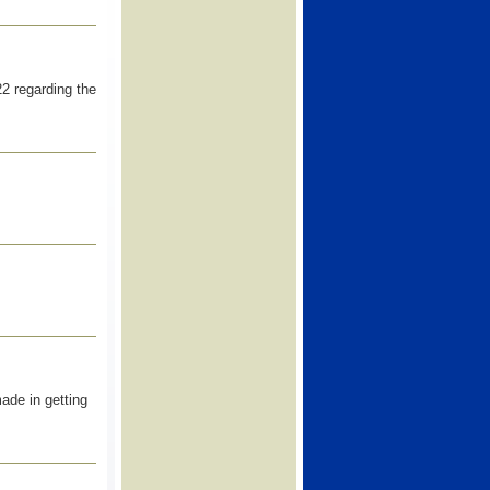
22 regarding the
ade in getting