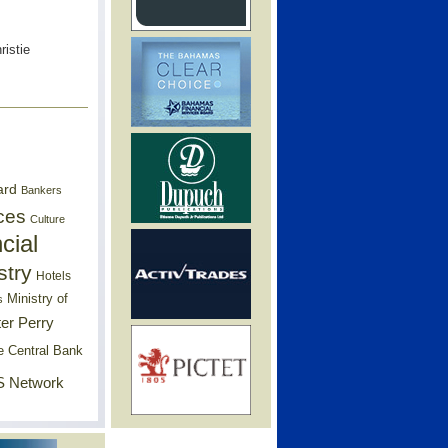
ristie
ard
Bankers
ces
Culture
cial
stry
Hotels
Ministry of
s
er Perry
e Central Bank
 Network