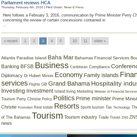
Parliament reviews HCA
Thursday, February 4th, 2016 | Filed Under:
News & Press
Here follows a February 3, 2016, communication by Prime Minister Perry Ch
concerning the review of certain concessions contained in
...
« recent
1
2
3
4
5
...
10
11
older »
Baha Mar
Bahamas Financial Services Bo
Atlantis Paradise Island
Business
Conferen
Banking
BFSB
Compliance
Caribbean
Finan
Economy
Family islands
Diplomacy
Dr Hubert Minnis
services
Hospitality indu
Grand Bahama
GB
Flights
Investing
Investment
Island living
Marketing
Minister of Financial Service
Politics
Prime minister
Prime Minist
Tourism
Perry Christie
Policy
Resorts
Christie
Tax
Real estate
Sports tourism
Th
Promotion
Technology
Tourism
Tourism industry
ZNS
Trade
of The Bahamas
Travel
ZNS
news