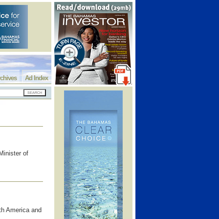
chives
Ad Index
inister of
uth America and