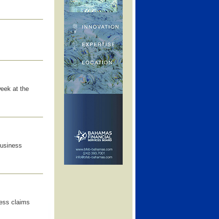
eek at the
business
cess claims