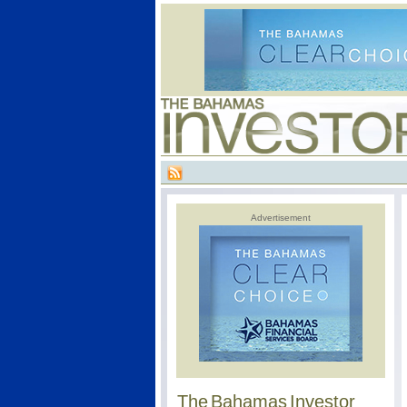
Advertisement
The Bahamas Investor