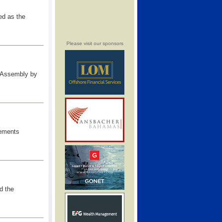
ed as the
Please visit our sponsors
 Assembly by
cements
d the