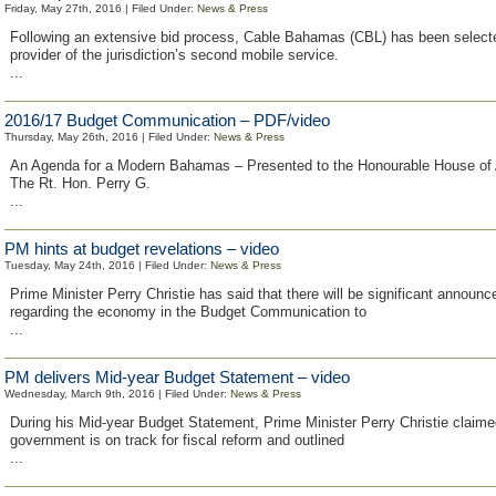
Friday, May 27th, 2016 | Filed Under:
News & Press
Following an extensive bid process, Cable Bahamas (CBL) has been select
provider of the jurisdiction’s second mobile service.
...
2016/17 Budget Communication – PDF/video
Thursday, May 26th, 2016 | Filed Under:
News & Press
An Agenda for a Modern Bahamas – Presented to the Honourable House of
The Rt. Hon. Perry G.
...
PM hints at budget revelations – video
Tuesday, May 24th, 2016 | Filed Under:
News & Press
Prime Minister Perry Christie has said that there will be significant announ
regarding the economy in the Budget Communication to
...
PM delivers Mid-year Budget Statement – video
Wednesday, March 9th, 2016 | Filed Under:
News & Press
During his Mid-year Budget Statement, Prime Minister Perry Christie claime
government is on track for fiscal reform and outlined
...