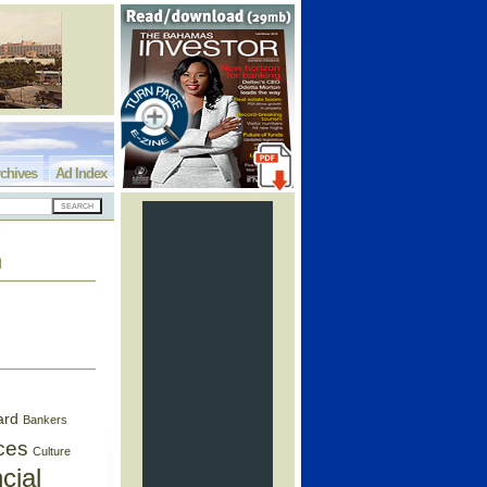
chives
Ad Index
h
ard
Bankers
ces
Culture
cial