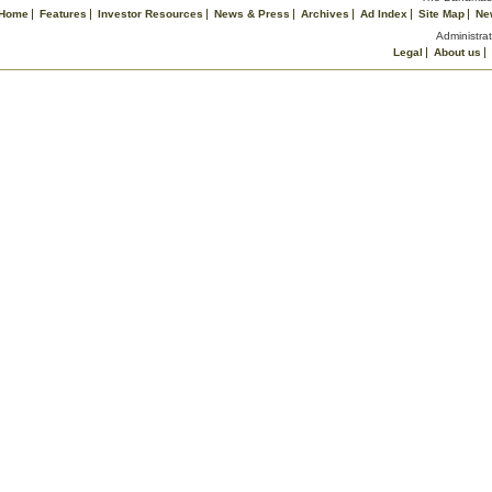
Home
Features
Investor Resources
News & Press
Archives
Ad Index
Site Map
Ne
Administrat
Legal
About us