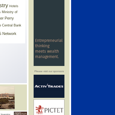
stry
Hotels
Ministry of
s
er Perry
e Central Bank
 Network
Please visit our sponsors
Investor