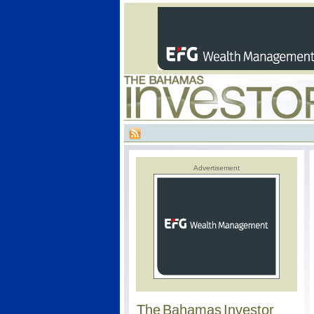
Advertisement
The Bahamas Investor