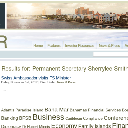
Home
Features
Investor Resources
News & Press
Ar
Results for: Permanent Secretary Sherrylee Smit
Swiss Ambassador visits FS Minister
Friday, November 3rd, 2017 | Filed Under:
News & Press
...
Baha Mar
Bahamas Financial Services Bo
Atlantis Paradise Island
Business
Conferen
Banking
BFSB
Compliance
Caribbean
Finan
Economy
Family islands
Diplomacy
Dr Hubert Minnis