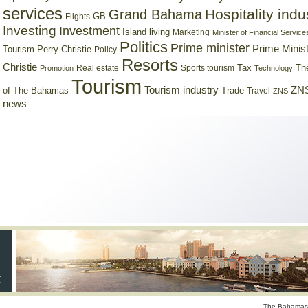
services
Hospitality indu
Grand Bahama
GB
Flights
Investing
Investment
Island living
Marketing
Minister of Financial Service
Politics
Prime minister
Prime Minist
Tourism
Perry Christie
Policy
Resorts
Christie
Tax
Real estate
Sports tourism
Th
Promotion
Technology
Tourism
Tourism industry
ZNS
Trade
of The Bahamas
Travel
ZNS
news
The Bahamas 