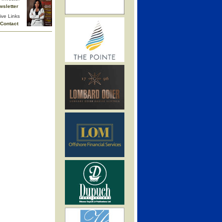
wsletter
ive Links
Contact