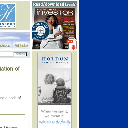
chives
Ad Index
ation of
ing a code of
ard
Bankers