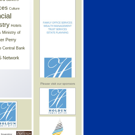
ces
Culture
cial
stry
Hotels
Ministry of
s
er Perry
e Central Bank
 Network
Please visit our sponsors
Investor