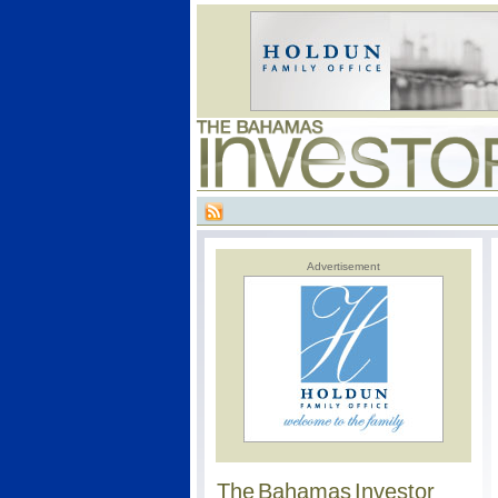
Advertisement
The Bahamas Investor