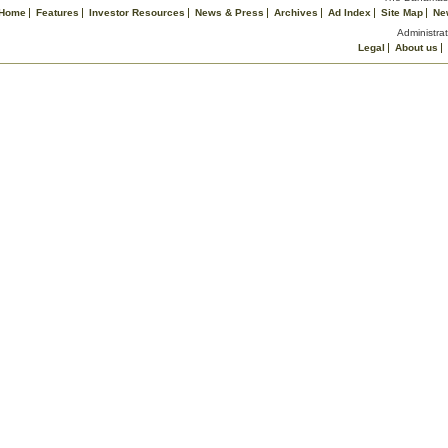
Home
Features
Investor Resources
News & Press
Archives
Ad Index
Site Map
Ne
Administrat
Legal
About us