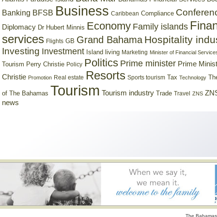
Business
Conferen
Banking
BFSB
Compliance
Caribbean
Finan
Economy
Family islands
Diplomacy
Dr Hubert Minnis
services
Hospitality indu
Grand Bahama
GB
Flights
Investing
Investment
Island living
Marketing
Minister of Financial Service
Politics
Prime minister
Prime Minist
Tourism
Perry Christie
Policy
Resorts
Christie
Tax
Real estate
Sports tourism
Th
Promotion
Technology
Tourism
Tourism industry
ZNS
Trade
of The Bahamas
Travel
ZNS
news
The Bahamas 