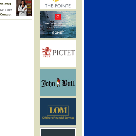
wsletter
ive Links
Contact