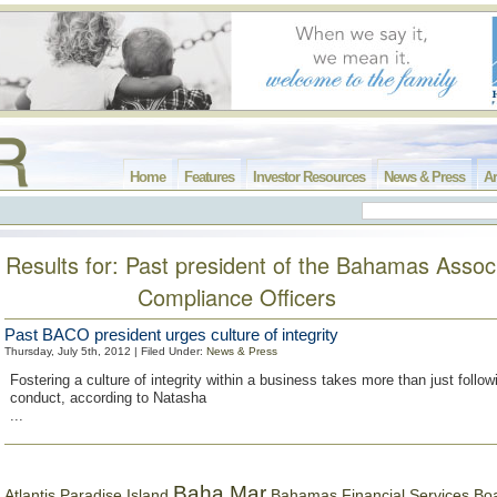
Home
Features
Investor Resources
News & Press
Ar
Results for: Past president of the Bahamas Associ
Compliance Officers
Past BACO president urges culture of integrity
Thursday, July 5th, 2012 | Filed Under:
News & Press
Fostering a culture of integrity within a business takes more than just follow
conduct, according to Natasha
...
Baha Mar
Bahamas Financial Services Bo
Atlantis Paradise Island