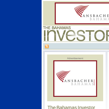
Advertisement
The Bahamas Investor