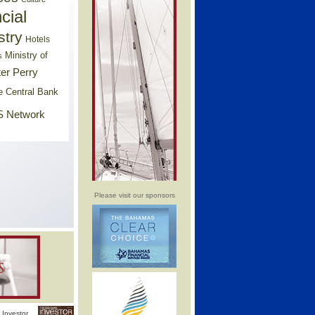
cial
stry
Hotels
Ministry of
s
er Perry
e Central Bank
 Network
Please visit our sponsors
Investor