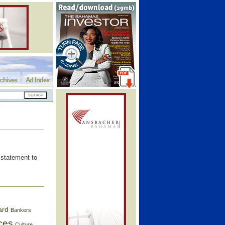
chives
Ad Index
statement to
ard
Bankers
ces
Culture