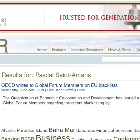
Home
Features
Investor Resources
News & Press
Ar
Results for: Pascal Saint-Amans
OECD writes to Global Forum Members on EU blacklists
Wednesday, June 24th, 2015 | Filed Under:
News & Press
The Organization of Economic Co-operation and Development has issued a 
Global Forum Members regarding the recent blacklisting by
...
Baha Mar
Bahamas Financial Services Bo
Atlantis Paradise Island
Business
Conferen
Banking
BFSB
Compliance
Caribbean