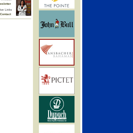
wsletter
ive Links
Contact