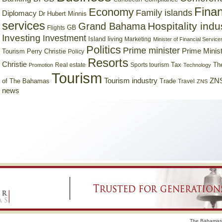
Finan
Economy
Family islands
Diplomacy
Dr Hubert Minnis
services
Hospitality indu
Grand Bahama
GB
Flights
Investing
Investment
Island living
Marketing
Minister of Financial Service
Politics
Prime minister
Prime Minist
Tourism
Perry Christie
Policy
Resorts
Christie
Tax
Real estate
Sports tourism
Th
Promotion
Technology
Tourism
Tourism industry
ZNS
Trade
of The Bahamas
Travel
ZNS
news
The Bahamas 