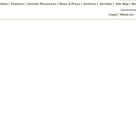
Home
Features
Investor Resources
News & Press
Archives
Ad Index
Site Map
Ne
Administrat
Legal
About us