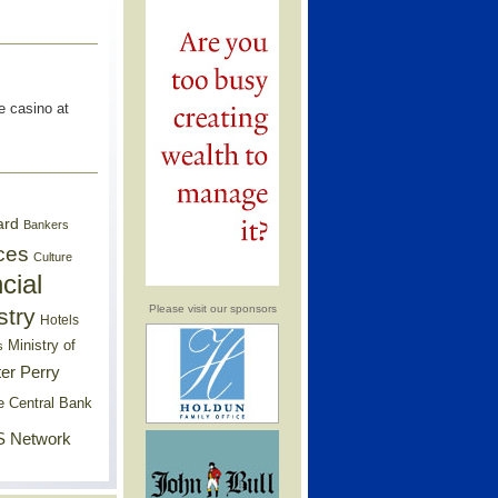
e casino at
ard
Bankers
ces
Culture
cial
Please visit our sponsors
stry
Hotels
Ministry of
s
er Perry
e Central Bank
 Network