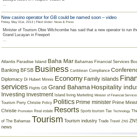
...
New casino operator for GB could be named soon – video
Friday, May 31st, 2013 | Filed Under:
News & Press
Minister of Tourism Obie Wilchcombe has said that a new operator to run th
Grand Lucayan in Freeport
...
Baha Mar
Bahamas Financial Services Bo
Atlantis Paradise Island
Business
Conferen
Banking
BFSB
Compliance
Caribbean
Finan
Economy
Family islands
Diplomacy
Dr Hubert Minnis
services
Hospitality indu
Grand Bahama
GB
Flights
Investing
Investment
Island living
Marketing
Minister of Financial Service
Politics
Prime minister
Prime Minist
Tourism
Perry Christie
Policy
Resorts
Christie
Tax
Real estate
Sports tourism
Th
Promotion
Technology
Tourism
Tourism industry
ZNS
Trade
of The Bahamas
Travel
ZNS
news