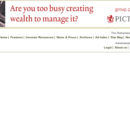
The Bahamas 
Home
Features
Investor Resources
News & Press
Archives
Ad Index
Site Map
Ne
Administrat
Legal
About us