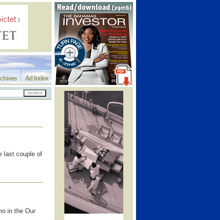
chives
Ad Index
 last couple of
no in the Our