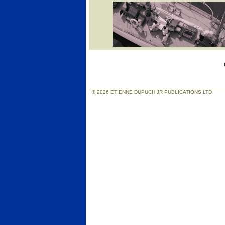
© 2026 ETIENNE DUPUCH JR PUBLICATIONS LTD