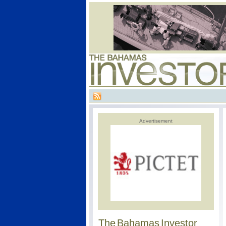
Advertisement
The Bahamas Investor