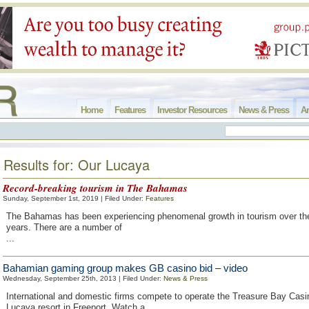
Home
Features
Investor Resources
News & Press
Ar
Results for: Our Lucaya
Record-breaking tourism in The Bahamas
Sunday, September 1st, 2019 | Filed Under:
Features
The Bahamas has been experiencing phenomenal growth in tourism over the
years. There are a number of
...
Bahamian gaming group makes GB casino bid – video
Wednesday, September 25th, 2013 | Filed Under:
News & Press
International and domestic firms compete to operate the Treasure Bay Casi
Lucaya resort in Freeport. Watch a