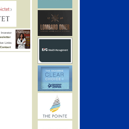
Investor
wsletter
ive Links
Contact