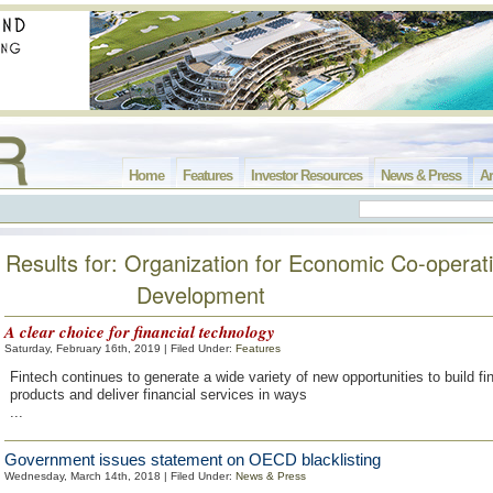
Home
Features
Investor Resources
News & Press
Ar
Results for: Organization for Economic Co-operat
Development
A clear choice for financial technology
Saturday, February 16th, 2019 | Filed Under:
Features
Fintech continues to generate a wide variety of new opportunities to build fi
products and deliver financial services in ways
...
Government issues statement on OECD blacklisting
Wednesday, March 14th, 2018 | Filed Under:
News & Press