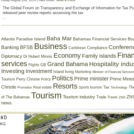
Friday, August 2nd, 2013 | Filed Under:
News & Press
The Global Forum on Transparency and Exchange of Information for Tax 
released peer review reports assessing the tax
...
Baha Mar
Bahamas Financial Services Bo
Atlantis Paradise Island
Business
Conferen
Banking
BFSB
Compliance
Caribbean
Finan
Economy
Family islands
Diplomacy
Dr Hubert Minnis
services
Hospitality indu
Grand Bahama
GB
Flights
Investing
Investment
Island living
Marketing
Minister of Financial Service
Politics
Prime minister
Prime Minist
Tourism
Perry Christie
Policy
Resorts
Christie
Tax
Real estate
Sports tourism
Th
Promotion
Technology
Tourism
Tourism industry
ZNS
Trade
of The Bahamas
Travel
ZNS
news