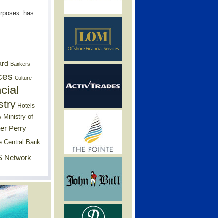
Purposes has
ard
Bankers
ces
Culture
cial
stry
Hotels
Ministry of
s
er Perry
e Central Bank
 Network