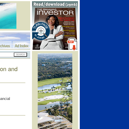
chives
Ad Index
ion and
nancial