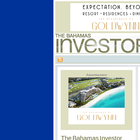
Advertisement
The Bahamas Investor