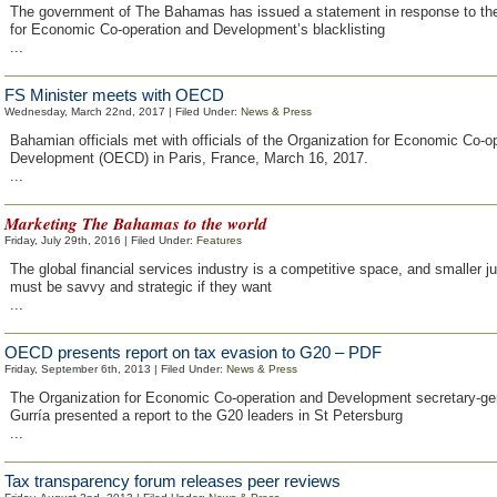
The government of The Bahamas has issued a statement in response to the
for Economic Co-operation and Development’s blacklisting
...
FS Minister meets with OECD
Wednesday, March 22nd, 2017 | Filed Under:
News & Press
Bahamian officials met with officials of the Organization for Economic Co-o
Development (OECD) in Paris, France, March 16, 2017.
...
Marketing The Bahamas to the world
Friday, July 29th, 2016 | Filed Under:
Features
The global financial services industry is a competitive space, and smaller ju
must be savvy and strategic if they want
...
OECD presents report on tax evasion to G20 – PDF
Friday, September 6th, 2013 | Filed Under:
News & Press
The Organization for Economic Co-operation and Development secretary-ge
Gurría presented a report to the G20 leaders in St Petersburg
...
Tax transparency forum releases peer reviews