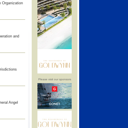
 Organization
peration and
risdictions
Please visit our sponsors
neral Angel