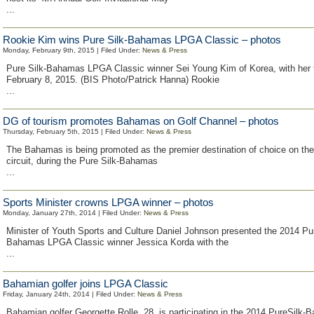
...
Rookie Kim wins Pure Silk-Bahamas LPGA Classic – photos
Monday, February 9th, 2015 | Filed Under:
News & Press
Pure Silk-Bahamas LPGA Classic winner Sei Young Kim of Korea, with her 
February 8, 2015. (BIS Photo/Patrick Hanna) Rookie
...
DG of tourism promotes Bahamas on Golf Channel – photos
Thursday, February 5th, 2015 | Filed Under:
News & Press
The Bahamas is being promoted as the premier destination of choice on the 
circuit, during the Pure Silk-Bahamas
...
Sports Minister crowns LPGA winner – photos
Monday, January 27th, 2014 | Filed Under:
News & Press
Minister of Youth Sports and Culture Daniel Johnson presented the 2014 Pur
Bahamas LPGA Classic winner Jessica Korda with the
...
Bahamian golfer joins LPGA Classic
Friday, January 24th, 2014 | Filed Under:
News & Press
Bahamian golfer Georgette Rolle, 28, is participating in the 2014 PureSil