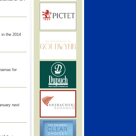
 in the 2014
ahamas for
January next