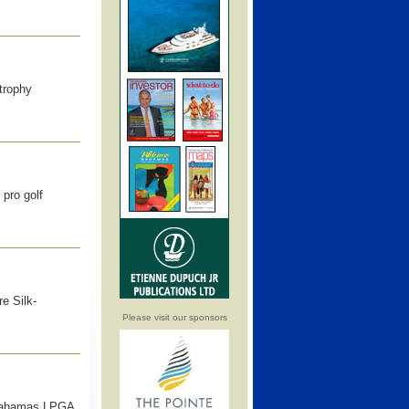
trophy
pro golf
e Silk-
Please visit our sponsors
k-Bahamas LPGA