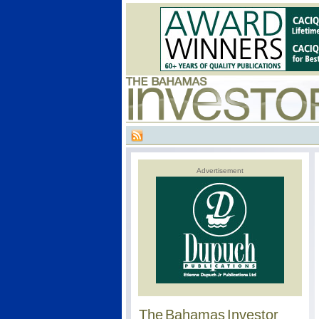
Advertisement
The Bahamas Investor