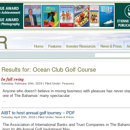
Home
Features
Investor Resources
News & Press
Ar
Results for: Ocean Club Golf Course
In full swing
Saturday, February 16th, 2019 | Filed Under:
Features
Anyone who doesn’t believe in mixing business with pleasure has never ste
one of The Bahamas’ many spectacular
...
AIBT to host annual golf tourney – PDF
Tuesday, April 10th, 2018 | Filed Under:
News & Press
The Association of International Banks and Trust Companies in The Bahama
host its 4th Annual Golf Invitational May