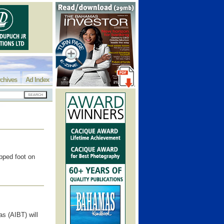
chives
Ad Index
pped foot on
s (AIBT) will