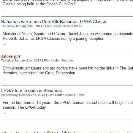
Classic being held at the Ocean Club Golf
...
Bahamas welcomes PureSilk-Bahamas LPGA Classic
Thursday, January 23rd, 2014 | Filed Under:
News & Press
Minister of Youth, Sports and Culture Daniel Johnson welcomed participants
PureSilk-Bahamas LPGA Classic during a pairing reception
...
Above par
Tuesday, January 21st, 2014 | Filed Under:
Features
Enthusiastic amateurs and pro golfers have been hitting the links in The B
decades, ever since the Great Depression
...
LPGA Tour to open in Bahamas
Wednesday, October 2nd, 2013 | Filed Under:
News & Press
For the first time in 13 years, the LPGA tournament schedule will begin in 
season. The LPGA today
...
Baha Mar