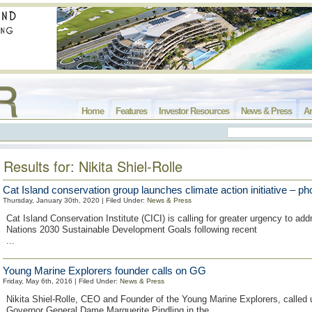
Home
Features
Investor Resources
News & Press
Ar
Results for: Nikita Shiel-Rolle
Cat Island conservation group launches climate action initiative – ph
Thursday, January 30th, 2020 | Filed Under:
News & Press
Cat Island Conservation Institute (CICI) is calling for greater urgency to ad
Nations 2030 Sustainable Development Goals following recent
...
Young Marine Explorers founder calls on GG
Friday, May 6th, 2016 | Filed Under:
News & Press
Nikita Shiel-Rolle, CEO and Founder of the Young Marine Explorers, called 
Governor General Dame Marguerite Pindling in the