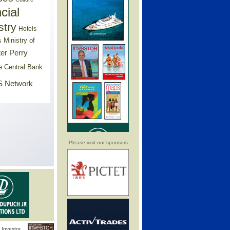
cial
stry
Hotels
Ministry of
s
er Perry
e Central Bank
 Network
Please visit our sponsors
Investor