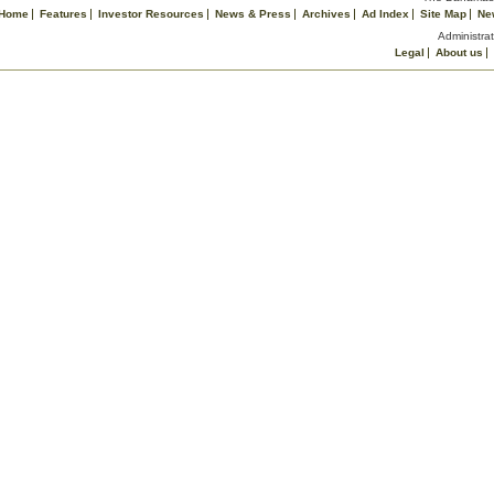
Home
Features
Investor Resources
News & Press
Archives
Ad Index
Site Map
Ne
Administrat
Legal
About us