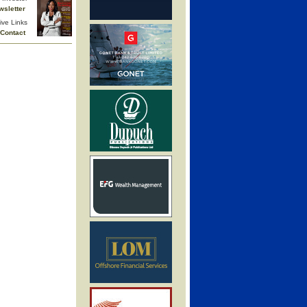
wsletter
ive Links
Contact