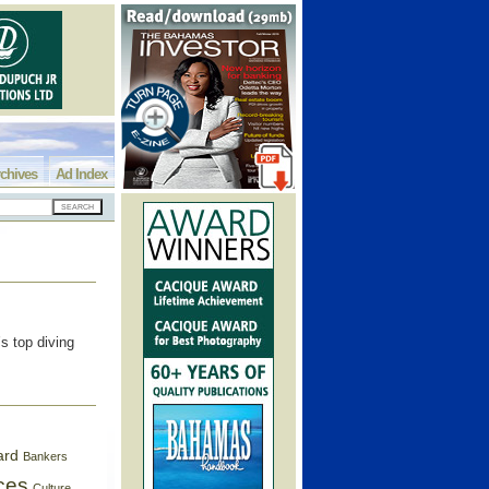
chives
Ad Index
s top diving
ard
Bankers
ces
Culture