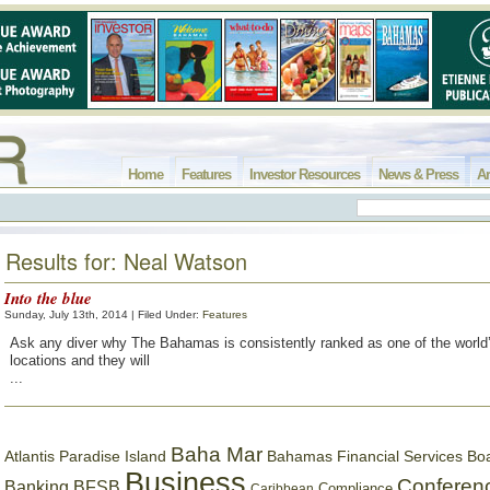
Home
Features
Investor Resources
News & Press
Ar
Results for: Neal Watson
Into the blue
Sunday, July 13th, 2014 | Filed Under:
Features
Ask any diver why The Bahamas is consistently ranked as one of the world’
locations and they will
...
Baha Mar
Bahamas Financial Services Bo
Atlantis Paradise Island
Business
Conferen
Banking
BFSB
Compliance
Caribbean