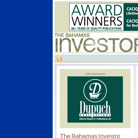
Advertisement
The Bahamas Investor