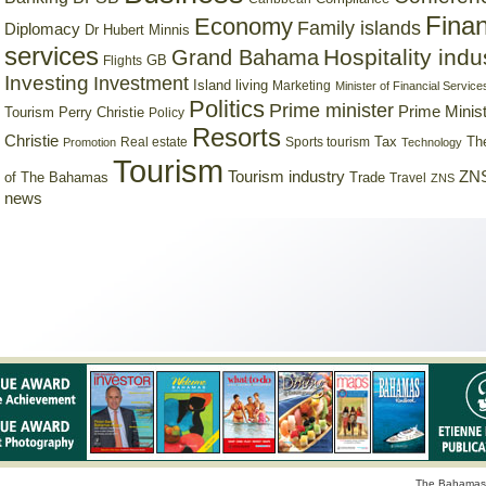
Finan
Economy
Family islands
Diplomacy
Dr Hubert Minnis
services
Hospitality indu
Grand Bahama
GB
Flights
Investing
Investment
Island living
Marketing
Minister of Financial Service
Politics
Prime minister
Prime Minist
Tourism
Perry Christie
Policy
Resorts
Christie
Tax
Real estate
Sports tourism
Th
Promotion
Technology
Tourism
Tourism industry
ZNS
Trade
of The Bahamas
Travel
ZNS
news
The Bahamas 