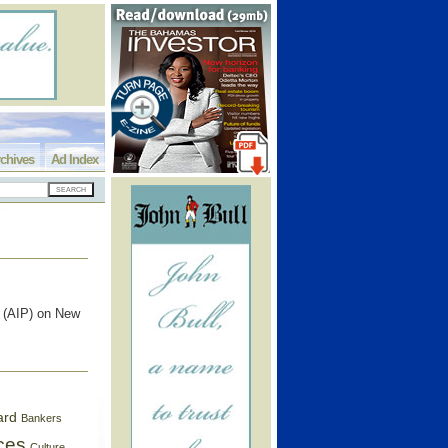
chives
Ad Index
k (AIP) on New
ard
Bankers
ces
Culture