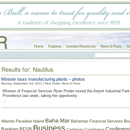
Home
Features
Investor Resources
News & Press
Ar
Results for: Nautilus
Minister tours manufacturing plants – photos
Monday, September 3rd, 2012 | Filed Under:
News & Press
Minister of Financial Services Ryan Pinder toured the Airport Industrial Par
Providence last week, taking the opportunity
...
Baha Mar
Bahamas Financial Services Bo
Atlantis Paradise Island
Business
Conferen
Banking
BFSB
Compliance
Caribbean