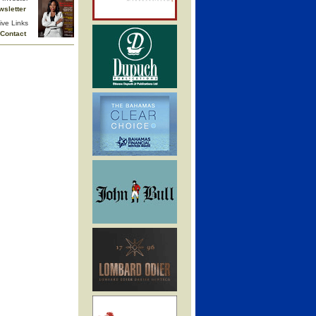
wsletter
ive Links
Contact