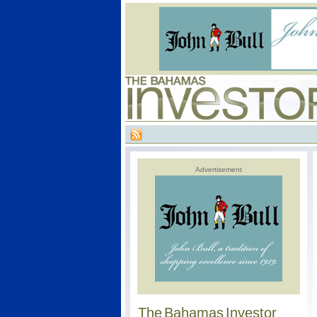
Advertisement
The Bahamas Investor