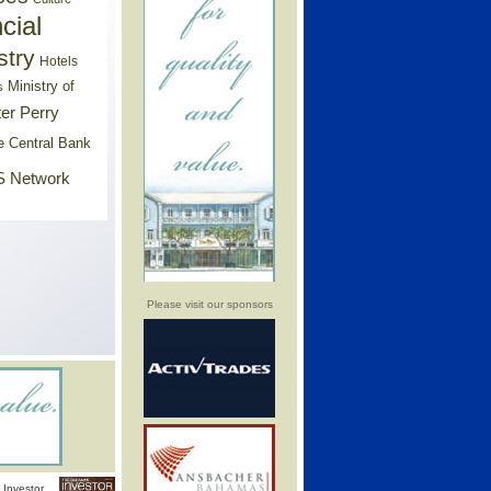
cial
stry
Hotels
Ministry of
s
er Perry
e Central Bank
 Network
Please visit our sponsors
Investor