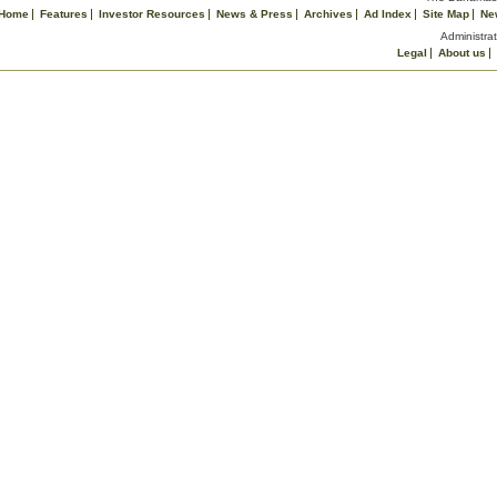
Home
Features
Investor Resources
News & Press
Archives
Ad Index
Site Map
Ne
Administrat
Legal
About us