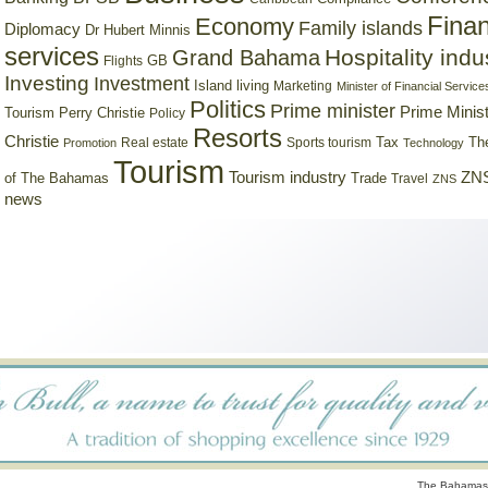
Finan
Economy
Family islands
Diplomacy
Dr Hubert Minnis
services
Hospitality indu
Grand Bahama
GB
Flights
Investing
Investment
Island living
Marketing
Minister of Financial Service
Politics
Prime minister
Prime Minist
Tourism
Perry Christie
Policy
Resorts
Christie
Tax
Real estate
Sports tourism
Th
Promotion
Technology
Tourism
Tourism industry
ZNS
Trade
of The Bahamas
Travel
ZNS
news
The Bahamas 