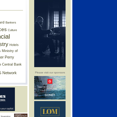
ard
Bankers
ces
Culture
cial
stry
Hotels
Ministry of
s
er Perry
e Central Bank
 Network
Please visit our sponsors
Investor