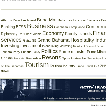
...
Baha Mar
Bahamas Financial Services Bo
Atlantis Paradise Island
Business
Conferen
Banking
BFSB
Compliance
Caribbean
Finan
Economy
Family islands
Diplomacy
Dr Hubert Minnis
services
Hospitality indu
Grand Bahama
GB
Flights
Investing
Investment
Island living
Marketing
Minister of Financial Service
Politics
Prime minister
Prime Minist
Tourism
Perry Christie
Policy
Resorts
Christie
Tax
Real estate
Sports tourism
Th
Promotion
Technology
Tourism
Tourism industry
ZNS
Trade
of The Bahamas
Travel
ZNS
news
The Bahamas 