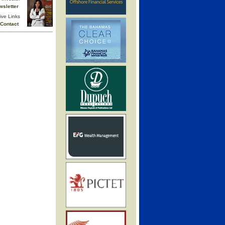
wsletter
ive Links
Contact