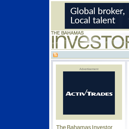
Advertisement
The Bahamas Investor