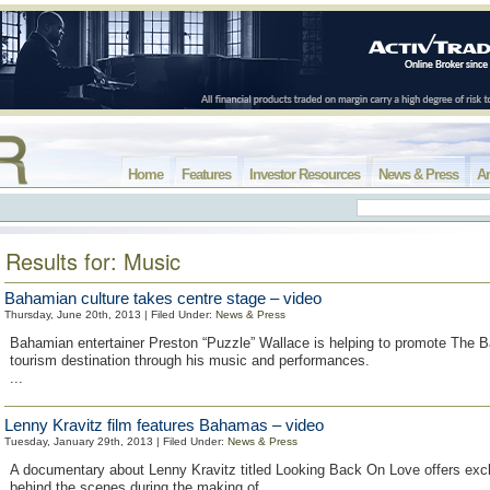
Home
Features
Investor Resources
News & Press
Ar
Results for: Music
Bahamian culture takes centre stage – video
Thursday, June 20th, 2013 | Filed Under:
News & Press
Bahamian entertainer Preston “Puzzle” Wallace is helping to promote The
tourism destination through his music and performances.
...
Lenny Kravitz film features Bahamas – video
Tuesday, January 29th, 2013 | Filed Under:
News & Press
A documentary about Lenny Kravitz titled Looking Back On Love offers exc
behind the scenes during the making of