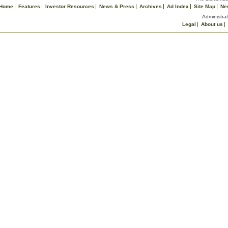
Home
Features
Investor Resources
News & Press
Archives
Ad Index
Site Map
Ne
Administrat
Legal
About us