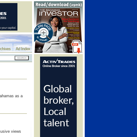
chives
Ad Index
 Bahamas as a
lusive views